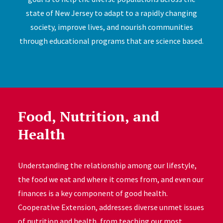
state of New Jersey to adapt to a rapidly changing
society, improve lives, and nourish communities
through educational programs that are science based.
Food, Nutrition, and
Health
Understanding the relationship among our lifestyle,
the food we eat and where it comes from, and even our
finances is a key component of good health.
Cooperative Extension, addresses diverse unmet issues
of nutrition and health, from teaching our most