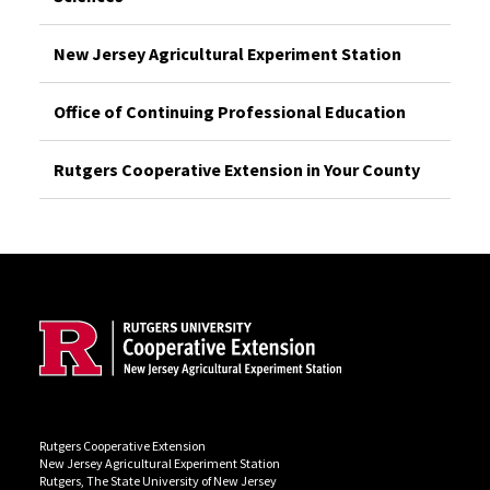
New Jersey Agricultural Experiment Station
Office of Continuing Professional Education
Rutgers Cooperative Extension in Your County
Site Footer
Rutgers Cooperative Extension
New Jersey Agricultural Experiment Station
Rutgers, The State University of New Jersey