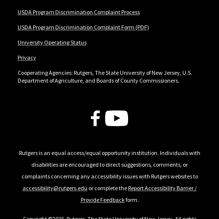
USDA Program Discrimination Complaint Process
USDA Program Discrimination Complaint Form (PDF)
University Operating Status
Privacy
Cooperating Agencies: Rutgers, The State University of New Jersey, U.S.
Department of Agriculture, and Boards of County Commissioners.
Follow Us
Rutgers is an equal access/equal opportunity institution. Individuals with
disabilities are encouraged to direct suggestions, comments, or
complaints concerning any accessibility issues with Rutgers websites to
accessibility@rutgers.edu
or complete the
Report Accessibility Barrier /
Provide Feedback
form.
Copyright ©2026
,
Rutgers, The State University of New Jersey
. All rights