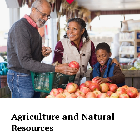
Agriculture and Natural
Resources