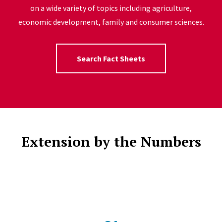
on a wide variety of topics including agriculture,
economic development, family and consumer sciences.
Search Fact Sheets
Extension by the Numbers