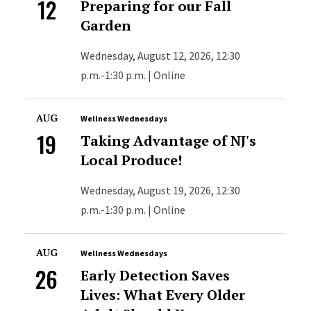
12
Preparing for our Fall
Garden
Wednesday, August 12, 2026, 12:30
p.m.-1:30 p.m. | Online
AUG
Wellness Wednesdays
19
Taking Advantage of NJ's
Local Produce!
Wednesday, August 19, 2026, 12:30
p.m.-1:30 p.m. | Online
AUG
Wellness Wednesdays
26
Early Detection Saves
Lives: What Every Older