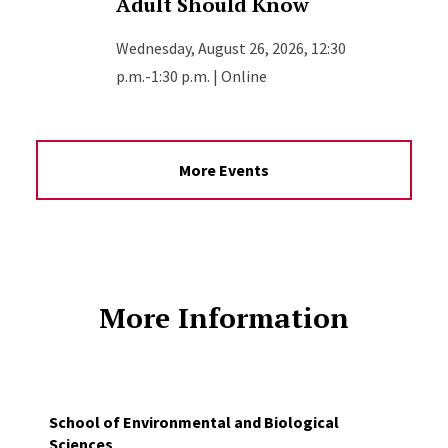
Adult Should Know
Wednesday, August 26, 2026, 12:30
p.m.-1:30 p.m. | Online
More Events
More Information
School of Environmental and Biological
Sciences