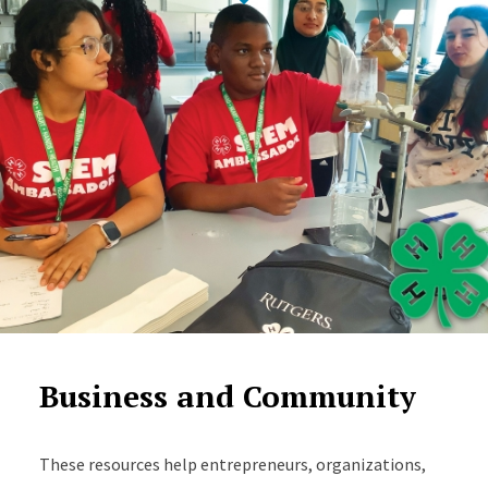
Business and Community
These resources help entrepreneurs, organizations,