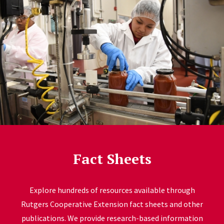
Fact Sheets
Explore hundreds of resources available through
Rutgers Cooperative Extension fact sheets and other
publications. We provide research-based information