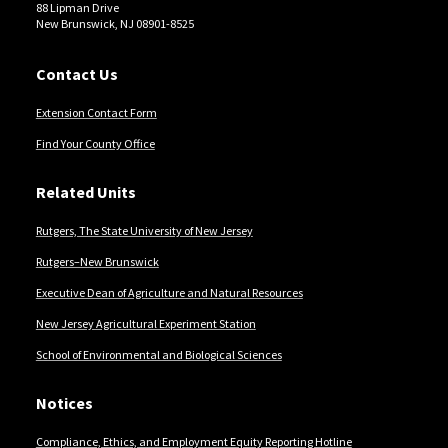
88 Lipman Drive
New Brunswick, NJ 08901-8525
Contact Us
Extension Contact Form
Find Your County Office
Related Units
Rutgers, The State University of New Jersey
Rutgers–New Brunswick
Executive Dean of Agriculture and Natural Resources
New Jersey Agricultural Experiment Station
School of Environmental and Biological Sciences
Notices
Compliance, Ethics, and Employment Equity Reporting Hotline