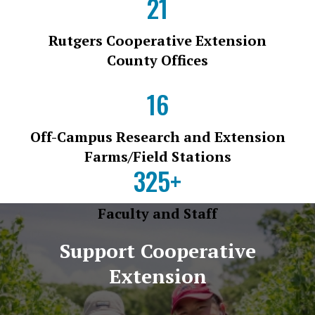
21
Rutgers Cooperative Extension
County Offices
16
Off-Campus Research and Extension
Farms/Field Stations
325+
Faculty and Staff
Support Cooperative
Extension