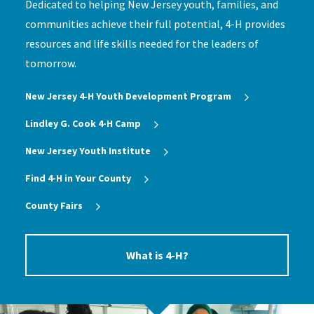
Dedicated to helping New Jersey youth, families, and
communities achieve their full potential, 4-H provides
resources and life skills needed for the leaders of
tomorrow.
New Jersey 4‑H Youth Development Program
Lindley G. Cook 4-H Camp
New Jersey Youth Institute
Find 4-H in Your County
County Fairs
What is 4-H?