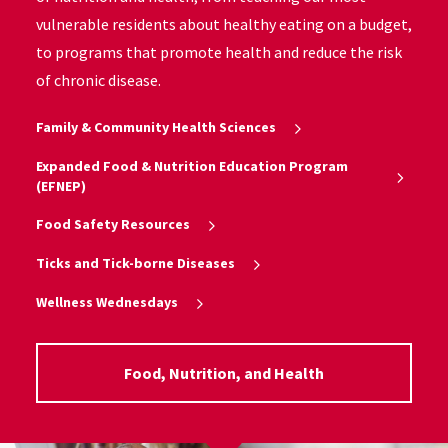
vulnerable residents about healthy eating on a budget,
to programs that promote health and reduce the risk
of chronic disease.
Family & Community Health Sciences
Expanded Food & Nutrition Education Program
(EFNEP)
Food Safety Resources
Ticks and Tick-borne Diseases
Wellness Wednesdays
Food, Nutrition, and Health