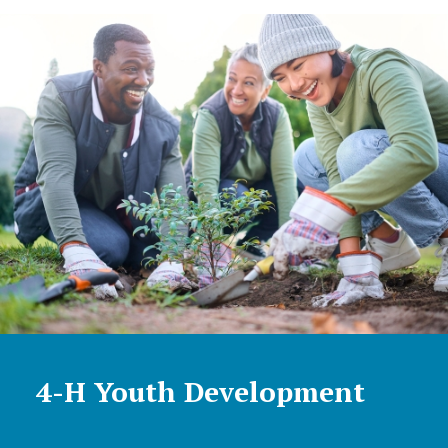
4-H Youth Development