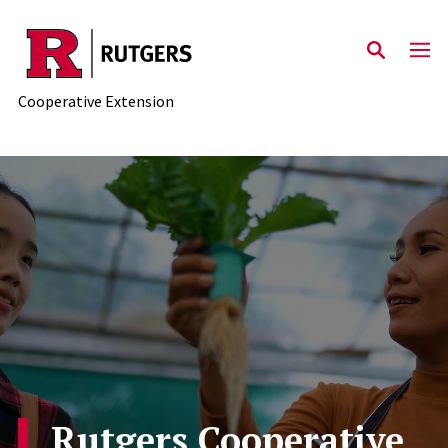
Skip to main content
Cooperative Extension
Rutgers Cooperative