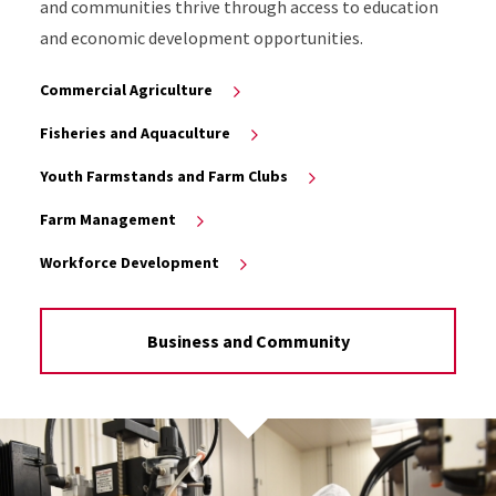
and communities thrive through access to education
and economic development opportunities.
Commercial Agriculture
Fisheries and Aquaculture
Youth Farmstands and Farm Clubs
Farm Management
Workforce Development
Business and Community