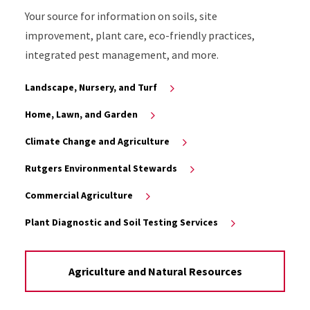
Your source for information on soils, site
improvement, plant care, eco-friendly practices,
integrated pest management, and more.
Landscape, Nursery, and Turf
Home, Lawn, and Garden
Climate Change and Agriculture
Rutgers Environmental Stewards
Commercial Agriculture
Plant Diagnostic and Soil Testing Services
Agriculture and Natural Resources