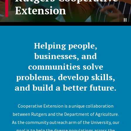
Extension
Helping people,
businesses, and
communities solve
problems, develop skills,
and build a better future.
Cooperative Extension is a unique collaboration
between Rutgers and the Department of Agriculture.
As the community outreach arm of the University, our
goal is to help the diverse populations across the