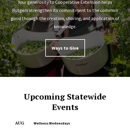
Your generosity to Cooperative Extension helps
Rutgers strengthen its commitment to the common
good through the creation, sharing, and application of
knowledge.
Ways to Give
Upcoming Statewide
Events
AUG
Wellness Wednesdays