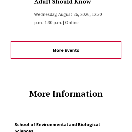
Adult Should Know
Wednesday, August 26, 2026, 12:30
p.m.-1:30 p.m. | Online
More Events
More Information
School of Environmental and Biological
Sciences