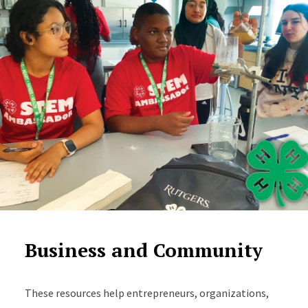
Business and Community
These resources help entrepreneurs, organizations,