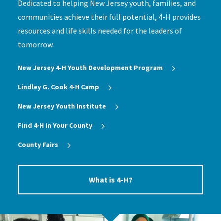
Dedicated to helping New Jersey youth, families, and
communities achieve their full potential, 4-H provides
resources and life skills needed for the leaders of
tomorrow.
New Jersey 4‑H Youth Development Program
Lindley G. Cook 4-H Camp
New Jersey Youth Institute
Find 4-H in Your County
County Fairs
What is 4-H?