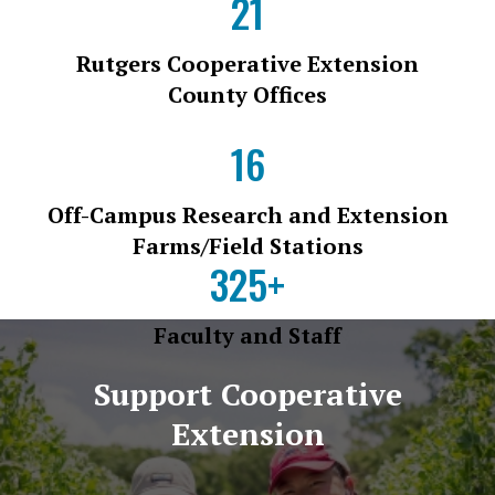
21
Rutgers Cooperative Extension
County Offices
16
Off-Campus Research and Extension
Farms/Field Stations
325+
Faculty and Staff
Support Cooperative
Extension