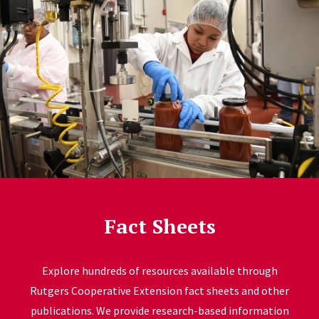
Fact Sheets
Explore hundreds of resources available through
Rutgers Cooperative Extension fact sheets and other
publications. We provide research-based information