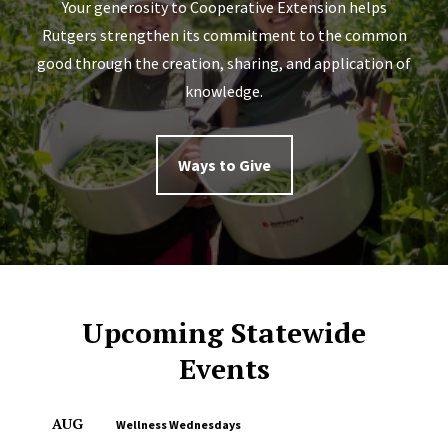
Your generosity to Cooperative Extension helps
Rutgers strengthen its commitment to the common
good through the creation, sharing, and application of
knowledge.
Ways to Give
Upcoming Statewide
Events
AUG
Wellness Wednesdays