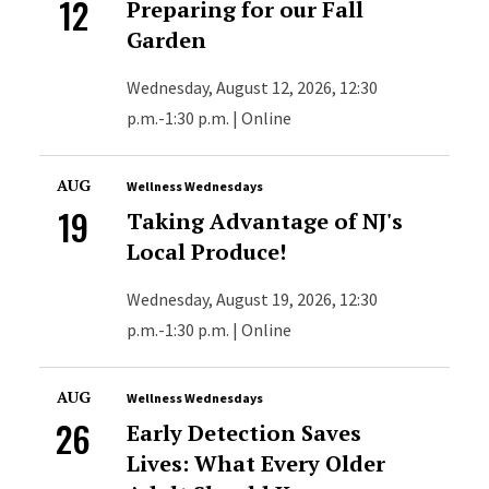
12
Preparing for our Fall
Garden
Wednesday, August 12, 2026, 12:30
p.m.-1:30 p.m. | Online
AUG
Wellness Wednesdays
19
Taking Advantage of NJ's
Local Produce!
Wednesday, August 19, 2026, 12:30
p.m.-1:30 p.m. | Online
AUG
Wellness Wednesdays
26
Early Detection Saves
Lives: What Every Older