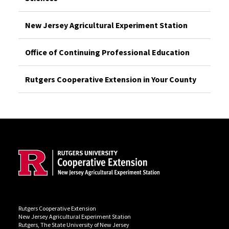
New Jersey Agricultural Experiment Station
Office of Continuing Professional Education
Rutgers Cooperative Extension in Your County
Site Footer
Rutgers Cooperative Extension
New Jersey Agricultural Experiment Station
Rutgers, The State University of New Jersey