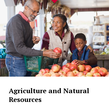
Agriculture and Natural
Resources