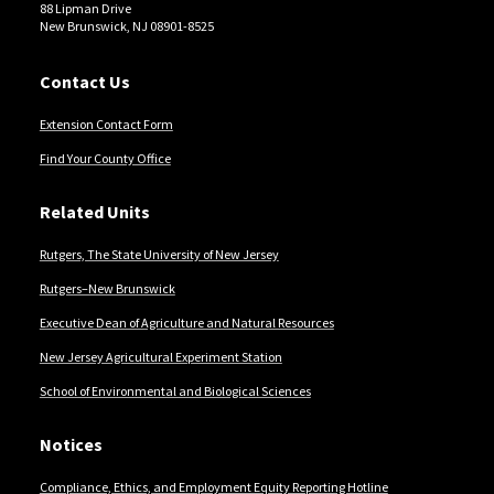
88 Lipman Drive
New Brunswick, NJ 08901-8525
Contact Us
Extension Contact Form
Find Your County Office
Related Units
Rutgers, The State University of New Jersey
Rutgers–New Brunswick
Executive Dean of Agriculture and Natural Resources
New Jersey Agricultural Experiment Station
School of Environmental and Biological Sciences
Notices
Compliance, Ethics, and Employment Equity Reporting Hotline