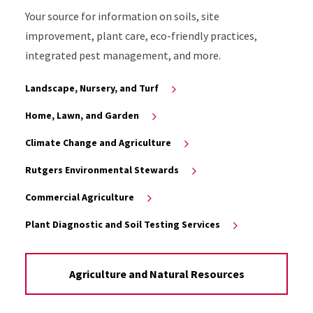
Your source for information on soils, site
improvement, plant care, eco-friendly practices,
integrated pest management, and more.
Landscape, Nursery, and Turf
Home, Lawn, and Garden
Climate Change and Agriculture
Rutgers Environmental Stewards
Commercial Agriculture
Plant Diagnostic and Soil Testing Services
Agriculture and Natural Resources