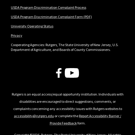
USDA Program Discrimination Complaint Process
USDA Program Discrimination Complaint Form (PDF)
University Operating Status
Privacy
Cooperating Agencies: Rutgers, The State University of New Jersey, U.S.
Department of Agriculture, and Boards of County Commissioners.
Follow Us
Rutgers is an equal access/equal opportunity institution. Individuals with
disabilities are encouraged to direct suggestions, comments, or
complaints concerning any accessibility issues with Rutgers websites to
accessibility@rutgers.edu
or complete the
Report Accessibility Barrier /
Provide Feedback
form.
Copyright ©2026
,
Rutgers, The State University of New Jersey
. All rights