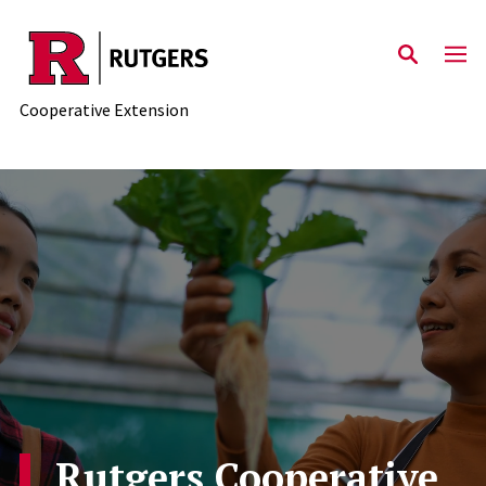
Skip to main content
Cooperative Extension
Rutgers Cooperative