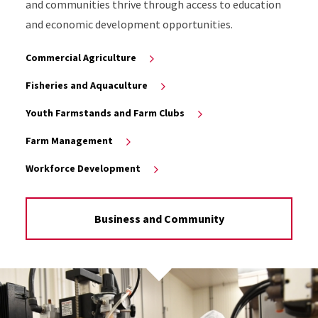
and communities thrive through access to education
and economic development opportunities.
Commercial Agriculture
Fisheries and Aquaculture
Youth Farmstands and Farm Clubs
Farm Management
Workforce Development
Business and Community