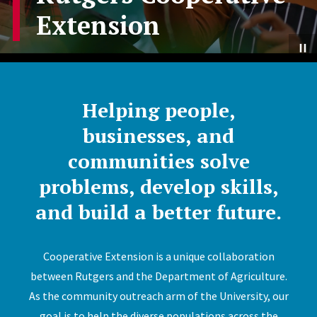
Extension
Helping people,
businesses, and
communities solve
problems, develop skills,
and build a better future.
Cooperative Extension is a unique collaboration
between Rutgers and the Department of Agriculture.
As the community outreach arm of the University, our
goal is to help the diverse populations across the