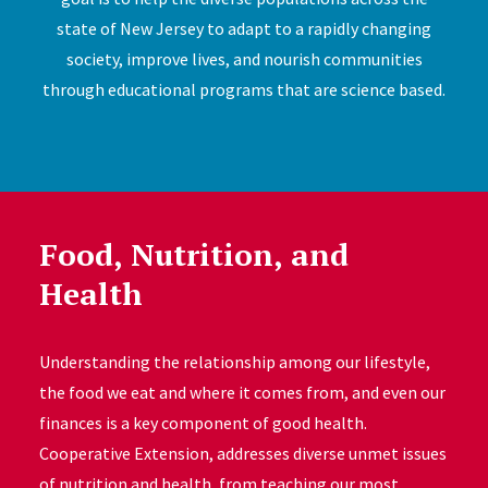
state of New Jersey to adapt to a rapidly changing
society, improve lives, and nourish communities
through educational programs that are science based.
Food, Nutrition, and
Health
Understanding the relationship among our lifestyle,
the food we eat and where it comes from, and even our
finances is a key component of good health.
Cooperative Extension, addresses diverse unmet issues
of nutrition and health, from teaching our most