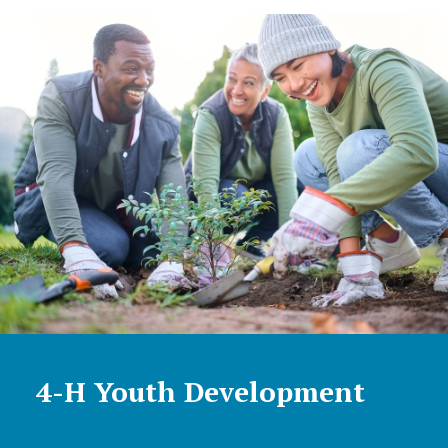
4-H Youth Development