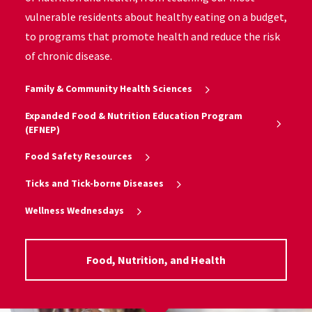
vulnerable residents about healthy eating on a budget,
to programs that promote health and reduce the risk
of chronic disease.
Family & Community Health Sciences
Expanded Food & Nutrition Education Program
(EFNEP)
Food Safety Resources
Ticks and Tick-borne Diseases
Wellness Wednesdays
Food, Nutrition, and Health