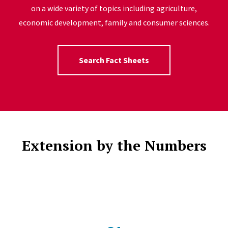
on a wide variety of topics including agriculture,
economic development, family and consumer sciences.
Search Fact Sheets
Extension by the Numbers