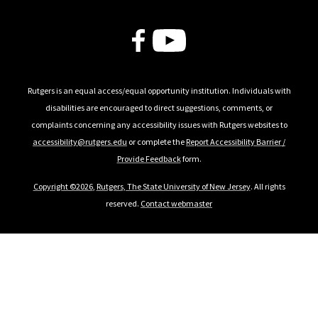
Follow Us
Rutgers is an equal access/equal opportunity institution. Individuals with
disabilities are encouraged to direct suggestions, comments, or
complaints concerning any accessibility issues with Rutgers websites to
accessibility@rutgers.edu
or complete the
Report Accessibility Barrier /
Provide Feedback
form.
Copyright ©2026
,
Rutgers, The State University of New Jersey
. All rights
reserved.
Contact webmaster