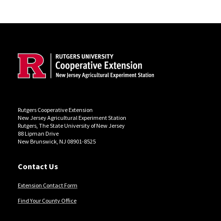
Site Footer
Rutgers Cooperative Extension
New Jersey Agricultural Experiment Station
Rutgers, The State University of New Jersey
88 Lipman Drive
New Brunswick, NJ 08901-8525
Contact Us
Extension Contact Form
Find Your County Office