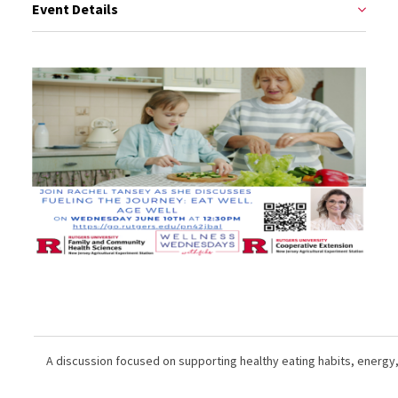
Event Details
A discussion focused on supporting healthy eating habits, energy,