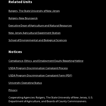
Related Units
Rutgers, The State University of New Jersey
Rutgers–New Brunswick
Executive Dean of Agriculture and Natural Resources
New Jersey Agricultural Experiment Station
School of Environmental and Biological Sciences
Notices
Compliance, Ethics, and Employment Equity Reporting Hotline
USDA Program Discrimination Complaint Process
USDA Program Discrimination Complaint Form (PDF)
University Operating Status
Privacy
Cooperating Agencies: Rutgers, The State University of New Jersey, U.S.
Department of Agriculture, and Boards of County Commissioners.