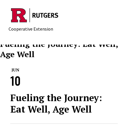
Skip to main content
Cooperative Extension
Fueling the Journey: Eat Well,
Age Well
JUN
10
Fueling the Journey:
Eat Well, Age Well