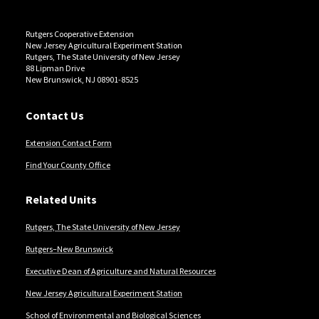
Rutgers Cooperative Extension
New Jersey Agricultural Experiment Station
Rutgers, The State University of New Jersey
88 Lipman Drive
New Brunswick, NJ 08901-8525
Contact Us
Extension Contact Form
Find Your County Office
Related Units
Rutgers, The State University of New Jersey
Rutgers–New Brunswick
Executive Dean of Agriculture and Natural Resources
New Jersey Agricultural Experiment Station
School of Environmental and Biological Sciences