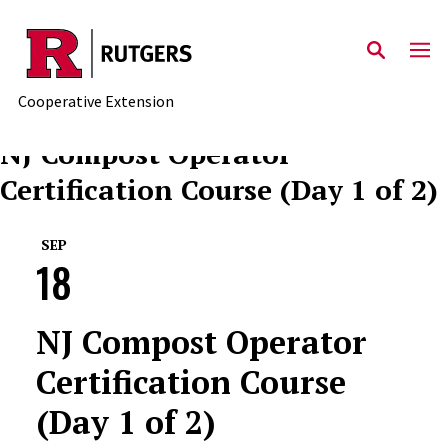
Skip to main content
Cooperative Extension
NJ Compost Operator
Certification Course (Day 1 of 2)
SEP
18
NJ Compost Operator
Certification Course
(Day 1 of 2)