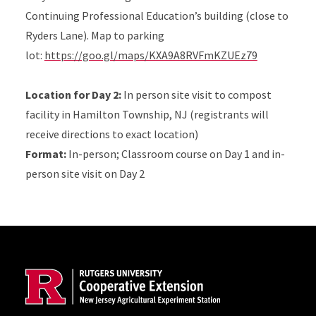
Continuing Professional Education’s building (close to
Ryders Lane). Map to parking
lot:
https://goo.gl/maps/KXA9A8RVFmKZUEz79
Location for Day 2:
In person site visit to compost
facility in Hamilton Township, NJ (registrants will
receive directions to exact location)
Format:
In-person; Classroom course on Day 1 and in-
person site visit on Day 2
Site Footer