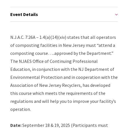
Event Details
N.J.A.C. 7:26A – 1.4(a)(14)(xiv) states that all operators
of composting facilities in New Jersey must “attend a
composting course…..approved by the Department.”
The NJAES Office of Continuing Professional
Education, in conjunction with the NJ Department of
Environmental Protection and in cooperation with the
Association of New Jersey Recyclers, has developed
this course which meets the requirements of the
regulations and will help you to improve your facility’s
operation.
Date:
September 18 & 19, 2025 (Participants must