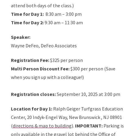
attend both days of the class.)
Time for Day 1:
8:30 am – 3:00 pm
Time for Day 2:
9:30 am – 11:30 am
Speaker:
Wayne DeFeo, DeFeo Associates
Registration Fee:
$325 per person
Multi Person Discount Fee:
$300 per person (Save
when you sign up with a colleague!)
Registration closes:
September 10, 2025 at 3:00 pm
Location for Day 1:
Ralph Geiger Turfgrass Education
Center, 20 Indyk-Engel Way, New Brunswick , NJ 08901
(
directions & map to building
).
IMPORTANT:
Parking is
only available in the gravel lot behind the Office of