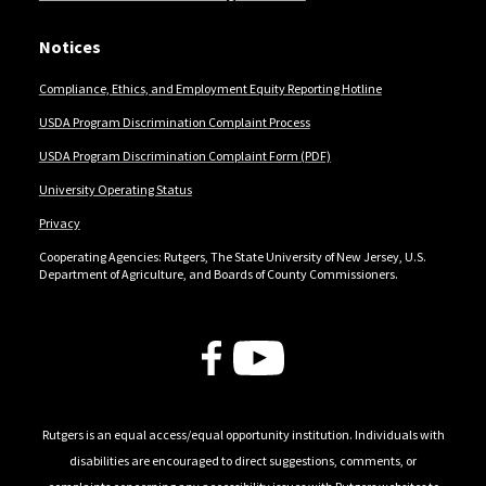
Notices
Compliance, Ethics, and Employment Equity Reporting Hotline
USDA Program Discrimination Complaint Process
USDA Program Discrimination Complaint Form (PDF)
University Operating Status
Privacy
Cooperating Agencies: Rutgers, The State University of New Jersey, U.S.
Department of Agriculture, and Boards of County Commissioners.
Follow Us
Rutgers is an equal access/equal opportunity institution. Individuals with
disabilities are encouraged to direct suggestions, comments, or