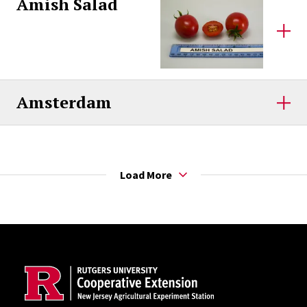
Amish Salad
Amsterdam
Load More
Site Footer