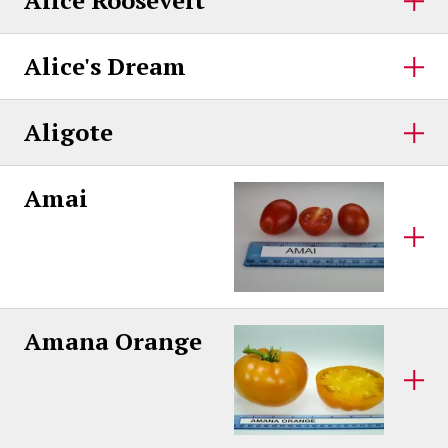
Alice Roosevelt
Alice's Dream
Aligote
Amai
Amana Orange