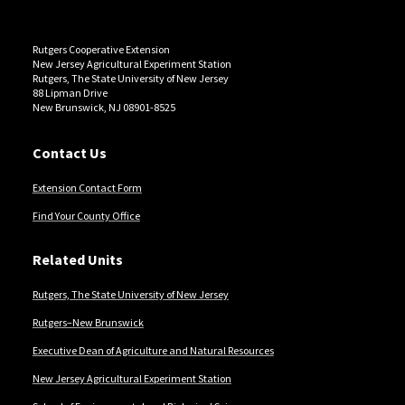
Rutgers Cooperative Extension
New Jersey Agricultural Experiment Station
Rutgers, The State University of New Jersey
88 Lipman Drive
New Brunswick, NJ 08901-8525
Contact Us
Extension Contact Form
Find Your County Office
Related Units
Rutgers, The State University of New Jersey
Rutgers–New Brunswick
Executive Dean of Agriculture and Natural Resources
New Jersey Agricultural Experiment Station