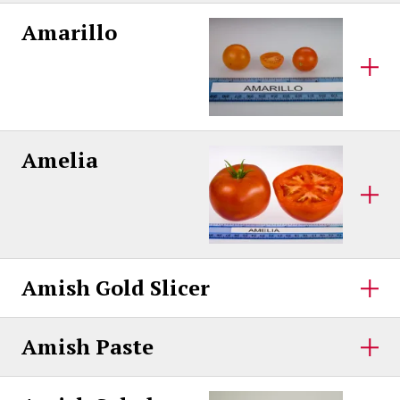
Amarillo
Amelia
Amish Gold Slicer
Amish Paste