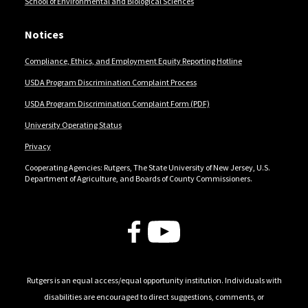
School of Environmental and Biological Sciences
Notices
Compliance, Ethics, and Employment Equity Reporting Hotline
USDA Program Discrimination Complaint Process
USDA Program Discrimination Complaint Form (PDF)
University Operating Status
Privacy
Cooperating Agencies: Rutgers, The State University of New Jersey, U.S.
Department of Agriculture, and Boards of County Commissioners.
Follow Us
Rutgers is an equal access/equal opportunity institution. Individuals with
disabilities are encouraged to direct suggestions, comments, or