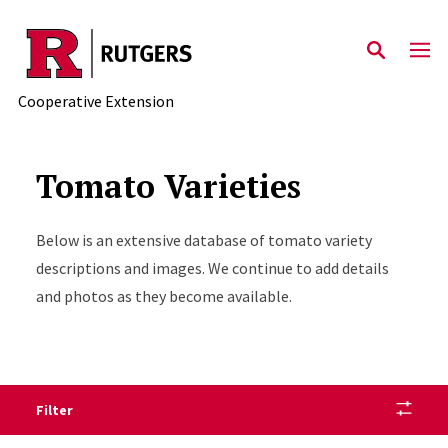
Skip to main content
Cooperative Extension
Tomato Varieties
Below is an extensive database of tomato variety
descriptions and images. We continue to add details
and photos as they become available.
Filter