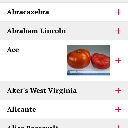
Abracazebra
Abraham Lincoln
Ace
Aker's West Virginia
Alicante