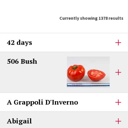
Currently showing 1378 results
42 days
506 Bush
A Grappoli D'Inverno
Abigail