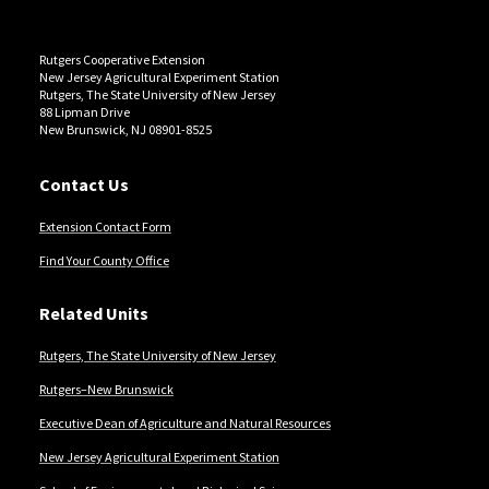
Rutgers Cooperative Extension
New Jersey Agricultural Experiment Station
Rutgers, The State University of New Jersey
88 Lipman Drive
New Brunswick, NJ 08901-8525
Contact Us
Extension Contact Form
Find Your County Office
Related Units
Rutgers, The State University of New Jersey
Rutgers–New Brunswick
Executive Dean of Agriculture and Natural Resources
New Jersey Agricultural Experiment Station