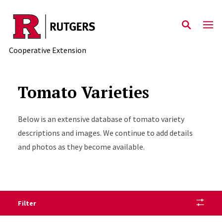
Skip to main content
Cooperative Extension
Tomato Varieties
Below is an extensive database of tomato variety
descriptions and images. We continue to add details
and photos as they become available.
Filter