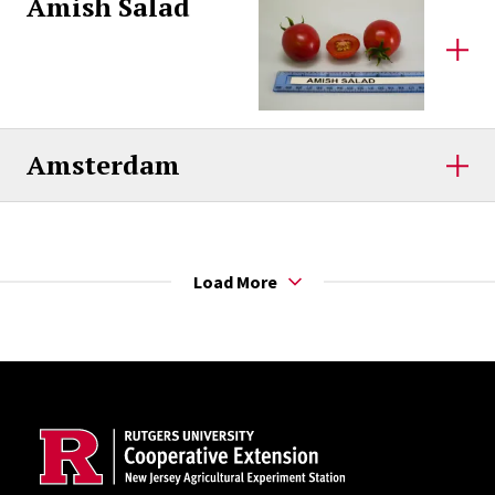
Amish Salad
Amsterdam
Load More
Site Footer