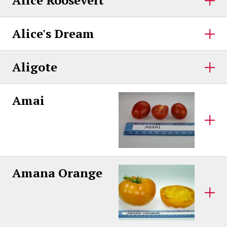
Alice Roosevelt
Alice's Dream
Aligote
Amai
Amana Orange