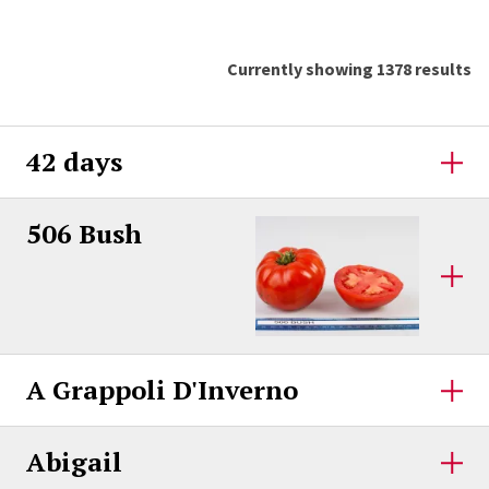
Currently showing 1378 results
42 days
506 Bush
A Grappoli D'Inverno
Abigail