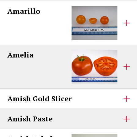
Amarillo
Amelia
Amish Gold Slicer
Amish Paste