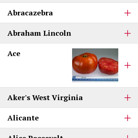
Abracazebra
Abraham Lincoln
Ace
Aker's West Virginia
Alicante