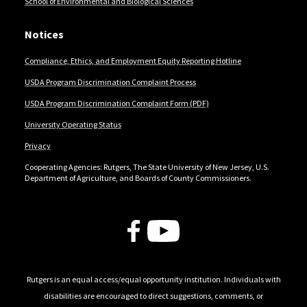
School of Environmental and Biological Sciences
Notices
Compliance, Ethics, and Employment Equity Reporting Hotline
USDA Program Discrimination Complaint Process
USDA Program Discrimination Complaint Form (PDF)
University Operating Status
Privacy
Cooperating Agencies: Rutgers, The State University of New Jersey, U.S.
Department of Agriculture, and Boards of County Commissioners.
Follow Us
Rutgers is an equal access/equal opportunity institution. Individuals with
disabilities are encouraged to direct suggestions, comments, or