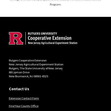
Program.
Site Footer
Rutgers Cooperative Extension
New Jersey Agricultural Experiment Station
Rutgers, The State University of New Jersey
88 Lipman Drive
New Brunswick, NJ 08901-8525
Contact Us
Extension Contact Form
Find Your County Office