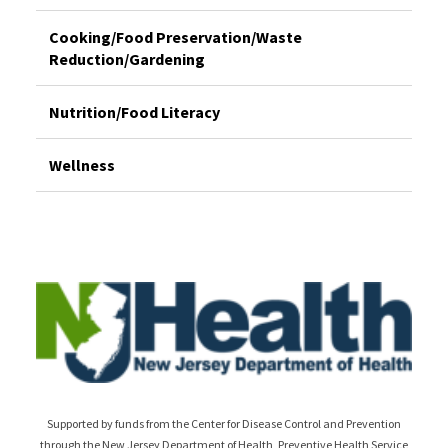
Cooking/Food Preservation/Waste
Reduction/Gardening
Nutrition/Food Literacy
Wellness
Supported by funds from the Center for Disease Control and Prevention
through the New Jersey Department of Health, Preventive Health Service