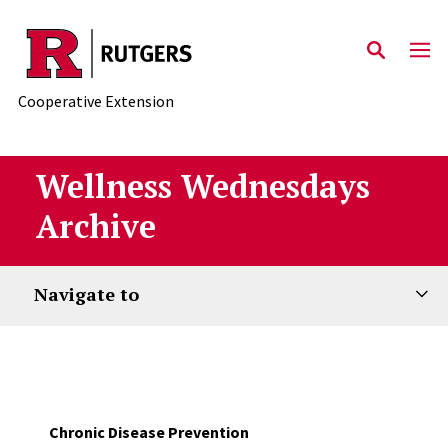
Skip to main content
Cooperative Extension
Wellness Wednesdays
Archive
Navigate to
Chronic Disease Prevention