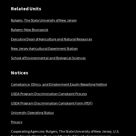
Related Units
Rutgers, The State University of New Jersey
Rutgers–New Brunswick
Executive Dean of Agriculture and Natural Resources
New Jersey Agricultural Experiment Station
School of Environmental and Biological Sciences
Notices
Compliance, Ethics, and Employment Equity Reporting Hotline
USDA Program Discrimination Complaint Process
USDA Program Discrimination Complaint Form (PDF)
University Operating Status
Privacy
Cooperating Agencies: Rutgers, The State University of New Jersey, U.S.