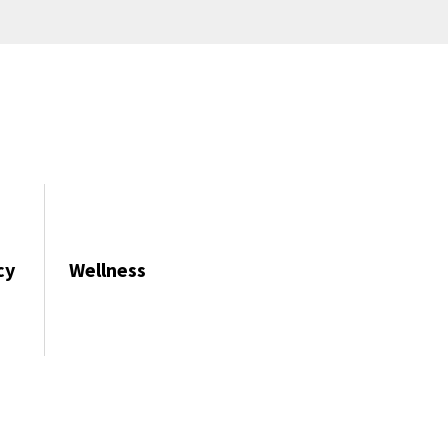
cy
Wellness