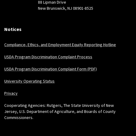
88 Lipman Drive
New Brunswick, NJ 08901-8525
Notices
Compliance, Ethics, and Employment Equity Reporting Hotline
USDA Program Discrimination Complaint Process
USDA Program Discrimination Complaint Form (PDF)
University Operating Status
Privacy
Cooperating Agencies: Rutgers, The State University of New
Jersey, U.S. Department of Agriculture, and Boards of County
Commissioners.