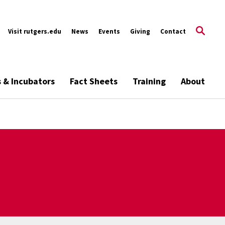
Visit rutgers.edu
News
Events
Giving
Contact
s & Incubators
Fact Sheets
Training
About