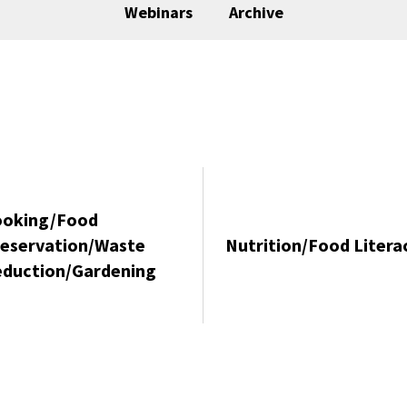
Webinars
Archive
ooking/Food
eservation/Waste
Nutrition/Food Litera
duction/Gardening