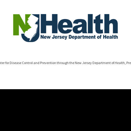
ter for Disease Control and Prevention through the New Jersey Department of Health, Pr