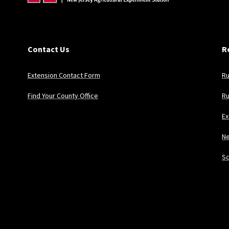
Contact Us
R
Extension Contact Form
Ru
Find Your County Office
Ru
Ex
Ne
Sc