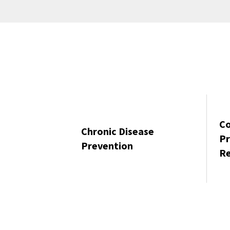
C
Chronic Disease
Pr
Prevention
Re