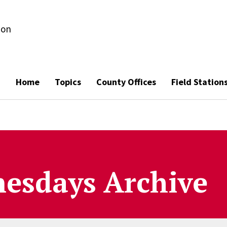
ion
Home
Topics
County Offices
Field Station
esdays Archive