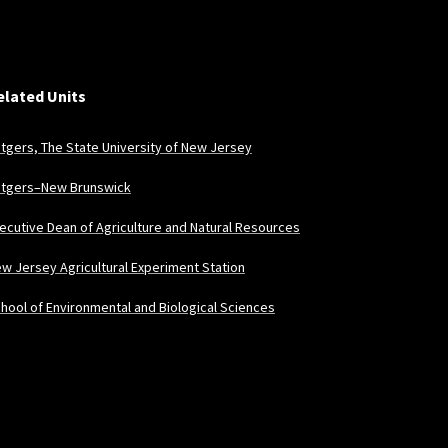
elated Units
tgers, The State University of New Jersey
tgers–New Brunswick
ecutive Dean of Agriculture and Natural Resources
w Jersey Agricultural Experiment Station
hool of Environmental and Biological Sciences