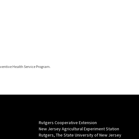
eventive Health Service Program.
Rutgers Cooperative Extension
New Jersey Agricultural Experiment Station
Rutgers, The State University of New Jersey