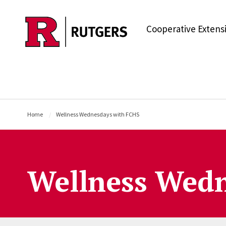
Skip to main content
Cooperative Extens
Home
Wellness Wednesdays with FCHS
Wellness Wedn