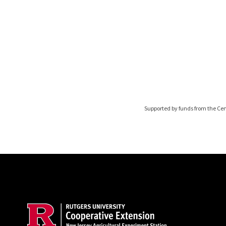
Supported by funds from the Cen
Site Footer