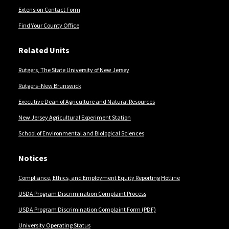
Extension Contact Form
Find Your County Office
Related Units
Rutgers, The State University of New Jersey
Rutgers–New Brunswick
Executive Dean of Agriculture and Natural Resources
New Jersey Agricultural Experiment Station
School of Environmental and Biological Sciences
Notices
Compliance, Ethics, and Employment Equity Reporting Hotline
USDA Program Discrimination Complaint Process
USDA Program Discrimination Complaint Form (PDF)
University Operating Status