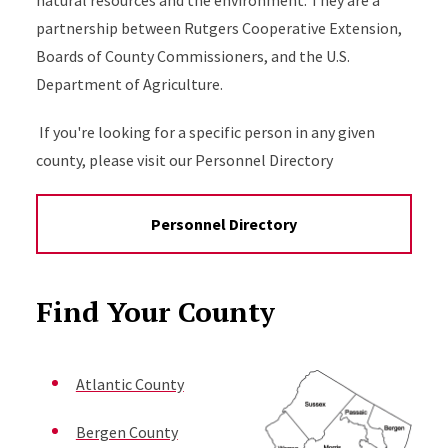
natural resources and the environment. They are a
partnership between Rutgers Cooperative Extension,
Boards of County Commissioners, and the U.S.
Department of Agriculture.
If you're looking for a specific person in any given
county, please visit our Personnel Directory
Personnel Directory
Find Your County
Atlantic County
Bergen County