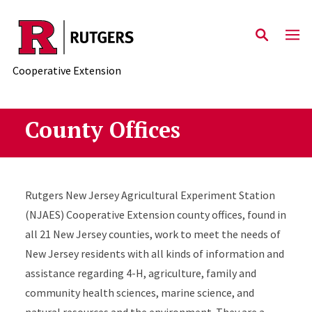
Skip to main content
Cooperative Extension
County Offices
Rutgers New Jersey Agricultural Experiment Station
(NJAES) Cooperative Extension county offices, found in
all 21 New Jersey counties, work to meet the needs of
New Jersey residents with all kinds of information and
assistance regarding 4-H, agriculture, family and
community health sciences, marine science, and