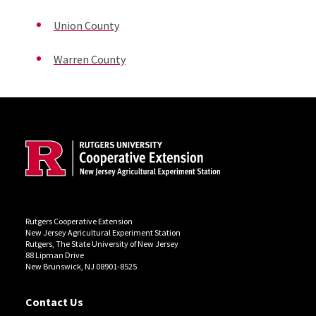
Union County
Warren County
Site Footer
Rutgers Cooperative Extension
New Jersey Agricultural Experiment Station
Rutgers, The State University of New Jersey
88 Lipman Drive
New Brunswick, NJ 08901-8525
Contact Us