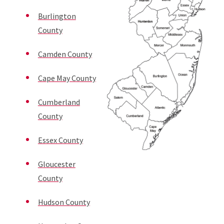
Burlington
County
Camden County
Cape May County
Cumberland
County
Essex County
Gloucester
County
Hudson County