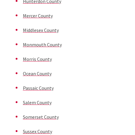
Hunterdon County
Mercer County
Middlesex County
Monmouth County
Morris County
Ocean County
Passaic County
Salem County
Somerset County
Sussex County