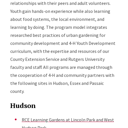
relationships with their peers and adult volunteers.
Youth gain hands-on experience while also learning
about food systems, the local environment, and
learning by doing. The program model integrates
researched best practices of urban gardening for
community development and 4‑H Youth Development
curriculum, with the expertise and resources of our
County Extension Service and Rutgers University
faculty and staff. All programs are managed through
the cooperation of 4‑H and community partners with
the following sites in Hudson, Essex and Passaic
county.
Hudson
RCE Learning Gardens at Lincoln Park and West
Hudson Park