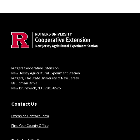
Site Footer
Rutgers Cooperative Extension
New Jersey Agricultural Experiment Station
Rutgers, The State University of New Jersey
88 Lipman Drive
New Brunswick, NJ 08901-8525
Contact Us
Extension Contact Form
Find Your County Office