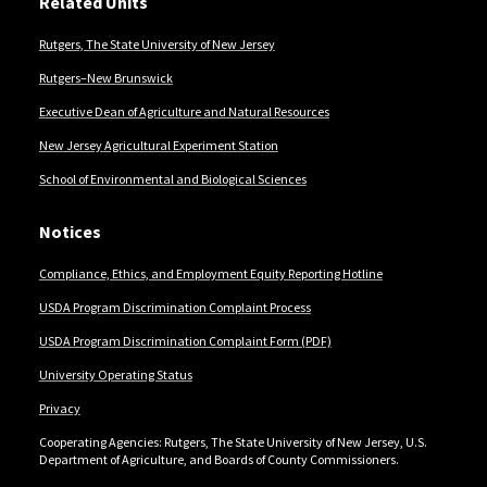
Related Units
Rutgers, The State University of New Jersey
Rutgers–New Brunswick
Executive Dean of Agriculture and Natural Resources
New Jersey Agricultural Experiment Station
School of Environmental and Biological Sciences
Notices
Compliance, Ethics, and Employment Equity Reporting Hotline
USDA Program Discrimination Complaint Process
USDA Program Discrimination Complaint Form (PDF)
University Operating Status
Privacy
Cooperating Agencies: Rutgers, The State University of New Jersey, U.S.
Department of Agriculture, and Boards of County Commissioners.