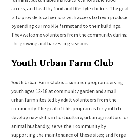
access, and healthy food and lifestyle choices. The goal
is to provide local seniors with access to fresh produce
by sending our mobile farmstand to their buildings.
They welcome volunteers from the community during
the growing and harvesting seasons.
Youth Urban Farm Club
Youth Urban Farm Club is a summer program serving
youth ages 12-18 at community garden and small
urban farm sites led by adult volunteers from the
community. The goal of this program is for youth to
develop new skills in horticulture, urban agriculture, or
animal husbandry; serve their community by
supporting the maintenance of these sites; and forge