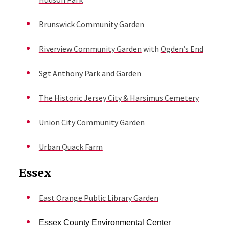
Brunswick Community Garden
Riverview Community Garden
with
Ogden’s End
Sgt Anthony Park and Garden
The Historic Jersey City & Harsimus Cemetery
Union City Community Garden
Urban Quack Farm
Essex
East Orange Public Library Garden
Essex County Environmental Center