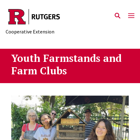
Skip to main content
Cooperative Extension
Youth Farmstands and
Farm Clubs