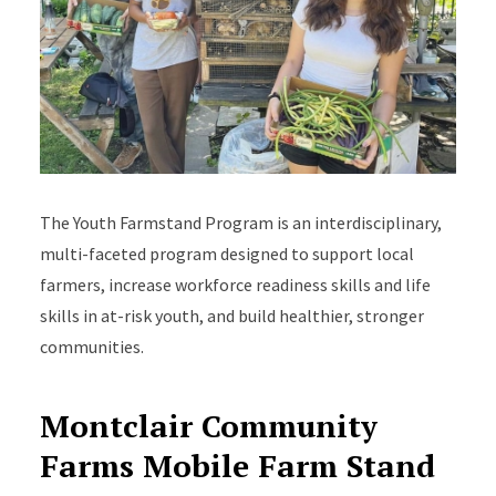
The Youth Farmstand Program is an interdisciplinary,
multi-faceted program designed to support local
farmers, increase workforce readiness skills and life
skills in at-risk youth, and build healthier, stronger
communities.
Montclair Community
Farms Mobile Farm Stand