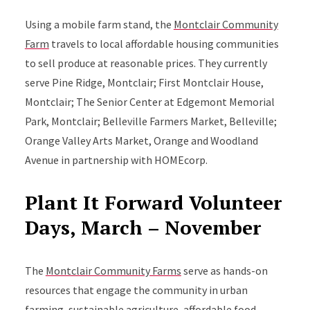
Using a mobile farm stand, the
Montclair Community
Farm
travels to local affordable housing communities
to sell produce at reasonable prices. They currently
serve Pine Ridge, Montclair; First Montclair House,
Montclair; The Senior Center at Edgemont Memorial
Park, Montclair; Belleville Farmers Market, Belleville;
Orange Valley Arts Market, Orange and Woodland
Avenue in partnership with HOMEcorp.
Plant It Forward Volunteer
Days, March – November
The
Montclair Community Farms
serve as hands-on
resources that engage the community in urban
farming, sustainable agriculture, affordable food