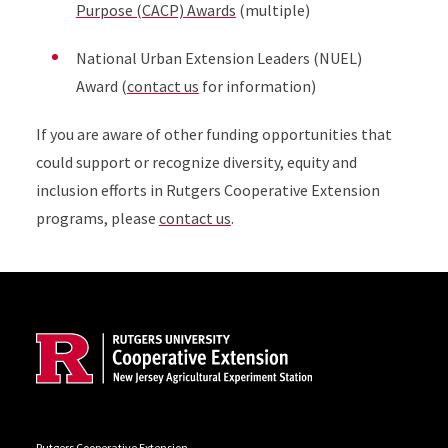
Purpose (CACP) Awards
(multiple)
National Urban Extension Leaders (NUEL)
Award (
contact us
for information)
If you are aware of other funding opportunities that
could support or recognize diversity, equity and
inclusion efforts in Rutgers Cooperative Extension
programs, please
contact us
.
Site Footer
Rutgers Cooperative Extension