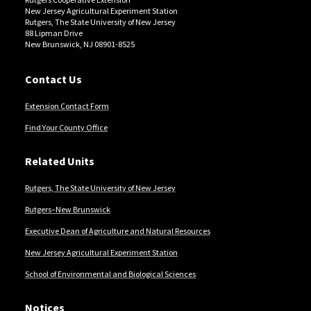
New Jersey Agricultural Experiment Station
Rutgers, The State University of New Jersey
88 Lipman Drive
New Brunswick, NJ 08901-8525
Contact Us
Extension Contact Form
Find Your County Office
Related Units
Rutgers, The State University of New Jersey
Rutgers–New Brunswick
Executive Dean of Agriculture and Natural Resources
New Jersey Agricultural Experiment Station
School of Environmental and Biological Sciences
Notices