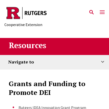
Skip to main content
Cooperative Extension
Resources
Navigate to
Grants and Funding to
Promote DEI
Rutgers IDEA Innovation Grant Program