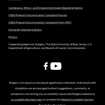
Compliance, Ethics, and Employment Equity Reporting Hotline
USDA Program Discrimination Complaint Process
USDA Program Discrimination Complaint Form (PDF)
University Operating Status
Privacy
Cooperating Agencies: Rutgers, The State University of New Jersey, U.S.
Department of Agriculture, and Boards of County Commissioners.
Follow Us
Rutgers is an equal access/equal opportunity institution. Individuals with
disabilities are encouraged to direct suggestions, comments, or
complaints concerning any accessibility issues with Rutgers websites to
accessibility@rutgers.edu
or complete the
Report Accessibility Barrier /