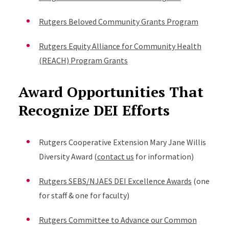
Rutgers Beloved Community Grants Program
Rutgers Equity Alliance for Community Health
(REACH) Program Grants
Award Opportunities That
Recognize DEI Efforts
Rutgers Cooperative Extension Mary Jane Willis
Diversity Award (
contact us
for information)
Rutgers SEBS/NJAES DEI Excellence Awards
(one
for staff & one for faculty)
Rutgers Committee to Advance our Common