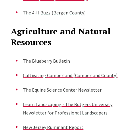
The 4-H Buzz (Bergen County)
Agriculture and Natural
Resources
The Blueberry Bulletin
Cultivating Cumberland (Cumberland County)
The Equine Science Center Newsletter
Learn Landscaping - The Rutgers University
Newsletter for Professional Landscapers
New Jersey Ruminant Report