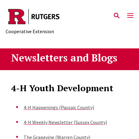
Skip to main content
Cooperative Extension
Newsletters and Blogs
4-H Youth Development
4-H Happenings (Passaic County)
4-H Weekly Newsletter (Sussex County)
The Grapevine (Warren County)