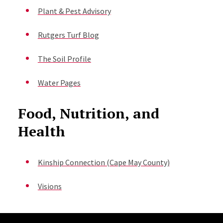
Plant & Pest Advisory
Rutgers Turf Blog
The Soil Profile
Water Pages
Food, Nutrition, and
Health
Kinship Connection (Cape May County)
Visions
Site Footer