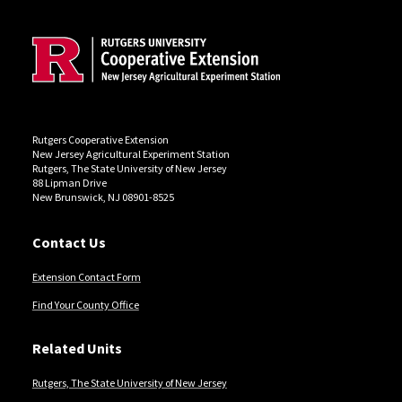
Rutgers Cooperative Extension
New Jersey Agricultural Experiment Station
Rutgers, The State University of New Jersey
88 Lipman Drive
New Brunswick, NJ 08901-8525
Contact Us
Extension Contact Form
Find Your County Office
Related Units
Rutgers, The State University of New Jersey