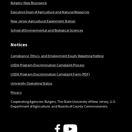
Rutgers–New Brunswick
Executive Dean of Agriculture and Natural Resources
New Jersey Agricultural Experiment Station
School of Environmental and Biological Sciences
Notices
Compliance, Ethics, and Employment Equity Reporting Hotline
USDA Program Discrimination Complaint Process
USDA Program Discrimination Complaint Form (PDF)
University Operating Status
Privacy
Cooperating Agencies: Rutgers, The State University of New Jersey, U.S.
Department of Agriculture, and Boards of County Commissioners.
Follow Us