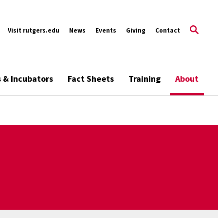
Visit rutgers.edu
News
Events
Giving
Contact
s & Incubators
Fact Sheets
Training
About