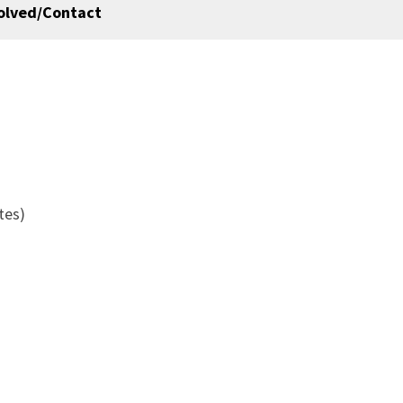
olved/Contact
ates)