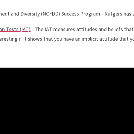
pment and Diversity (NCFDD) Success Program
- Rutgers has
on Tests (IAT)
- The IAT measures attitudes and beliefs that
eresting if it shows that you have an implicit attitude that 