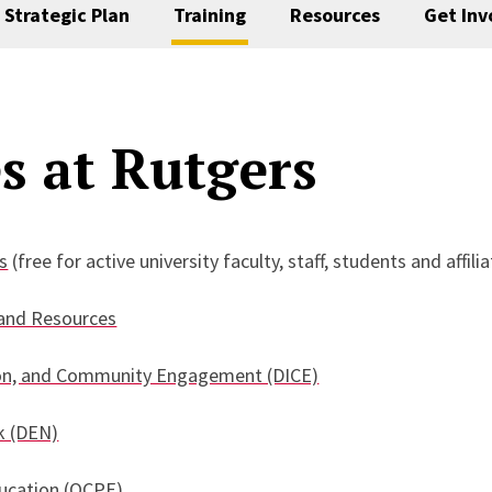
Strategic Plan
Training
Resources
Get Inv
s at Rutgers
s
(free for active university faculty, staff, students and affili
 and Resources
usion, and Community Engagement (DICE)
k (DEN)
ducation (OCPE)