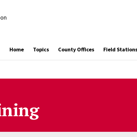
ion
Home
Topics
County Offices
Field Station
ining