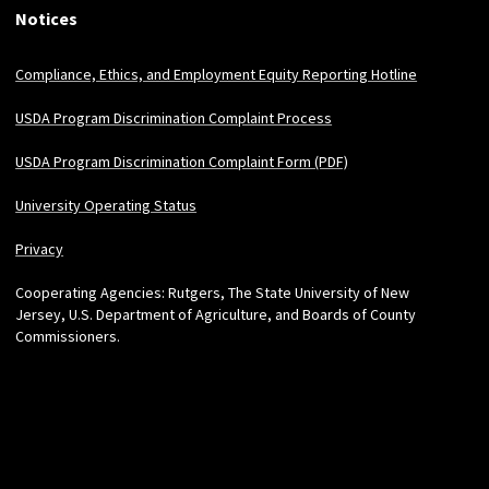
Notices
Compliance, Ethics, and Employment Equity Reporting Hotline
USDA Program Discrimination Complaint Process
USDA Program Discrimination Complaint Form (PDF)
University Operating Status
Privacy
Cooperating Agencies: Rutgers, The State University of New
Jersey, U.S. Department of Agriculture, and Boards of County
Commissioners.