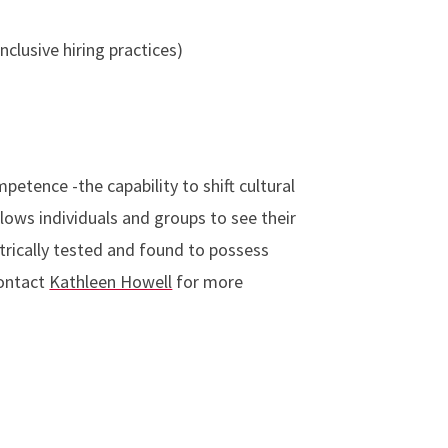
inclusive hiring practices)
etence -the capability to shift cultural
lows individuals and groups to see their
rically tested and found to possess
Contact
Kathleen Howell
for more