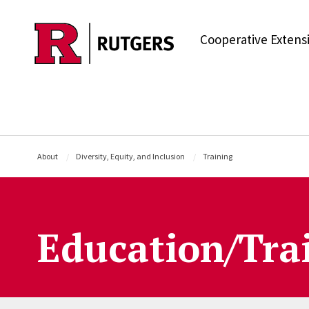
Skip to main content
Cooperative Extens
About
Diversity, Equity, and Inclusion
Training
Education/Tra