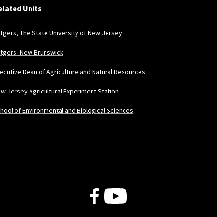
elated Units
tgers, The State University of New Jersey
tgers–New Brunswick
ecutive Dean of Agriculture and Natural Resources
w Jersey Agricultural Experiment Station
hool of Environmental and Biological Sciences
Follow Us