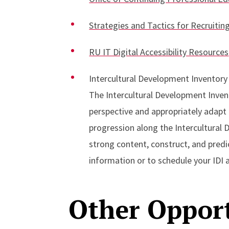
Strategies and Tactics for Recruitin
RU IT Digital Accessibility Resources
Intercultural Development Inventory
The Intercultural Development Invent
perspective and appropriately adapt 
progression along the Intercultural
strong content, construct, and predic
information or to schedule your IDI
Other Opport