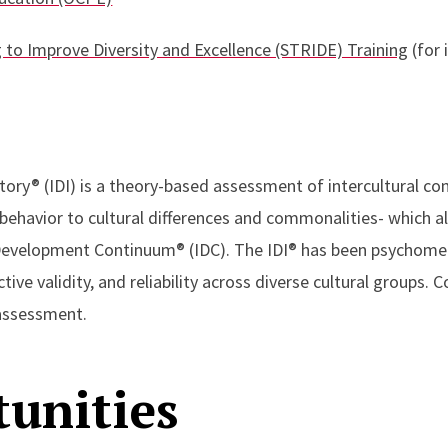
g to Improve Diversity and Excellence (STRIDE) Training
(for 
ory® (IDI) is a theory-based assessment of intercultural comp
behavior to cultural differences and commonalities- which al
 Development Continuum® (IDC). The IDI® has been psychomet
tive validity, and reliability across diverse cultural groups. 
 assessment.
unities