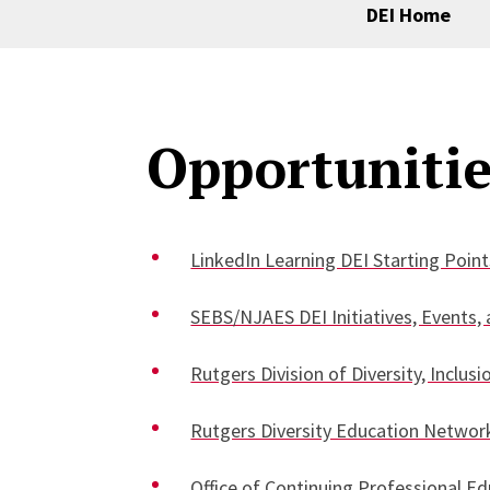
DEI Home
Opportunitie
LinkedIn Learning DEI Starting Point
SEBS/NJAES DEI Initiatives, Events,
Rutgers Division of Diversity, Incl
Rutgers Diversity Education Networ
Office of Continuing Professional E