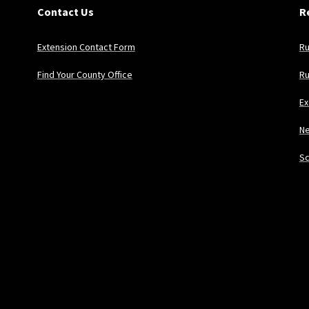
Contact Us
R
Extension Contact Form
Ru
Find Your County Office
Ru
Ex
Ne
Sc