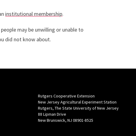
 an
institutional membership
.
 people may be unwilling or unable to
you did not know about.
Rutgers Cooperative Extension
New Jersey Agricultural Experiment Station
Rutgers, The State University of New Jersey
88 Lipman Drive
New Brunswick, NJ 08901-8525