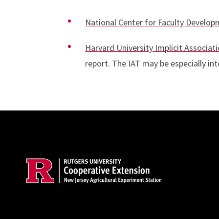
National Center for Faculty Develo
Harvard University Implicit Associati
report. The IAT may be especially int
Site Footer