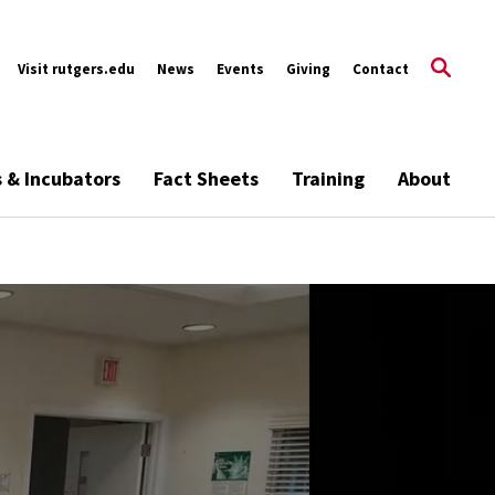
Visit rutgers.edu
News
Events
Giving
Contact
s & Incubators
Fact Sheets
Training
About