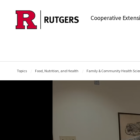
Skip to main content
Cooperative Extens
Topics
Food, Nutrition, and Health
Family & Community Health Scie