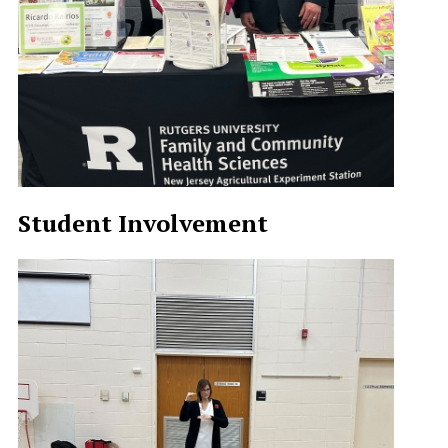
Student Involvement