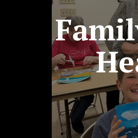
Fami
He