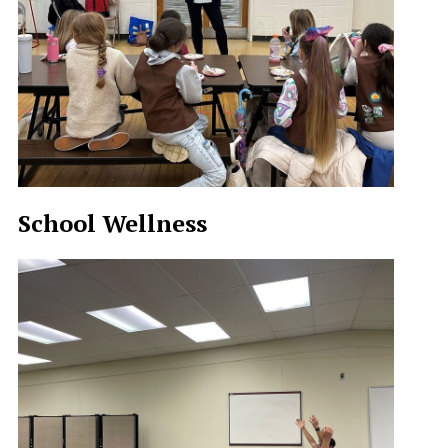
School Wellness