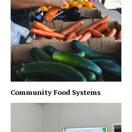
Community Food Systems