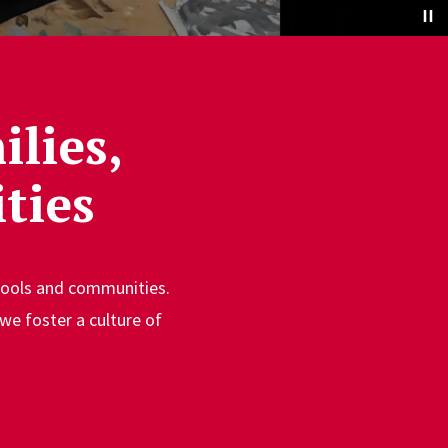
lies,
ties
chools and communities.
we foster a culture of