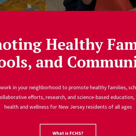
oting Healthy Fami
ools, and Communi
 work in your neighborhood to promote healthy families, s
ollaborative efforts, research, and science-based education, 
health and wellness for New Jersey residents of all ages
What is FCHS?