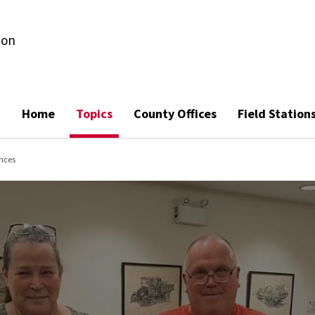
ion
Home
Topics
County Offices
Field Station
nces