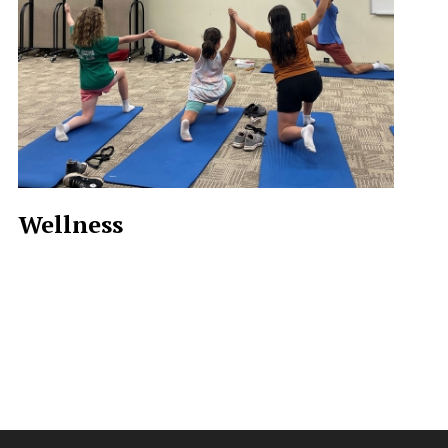
Wellness