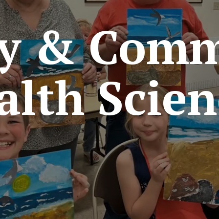
ly & Comm
alth Scien