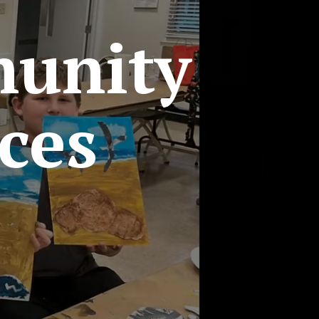
unity
ces