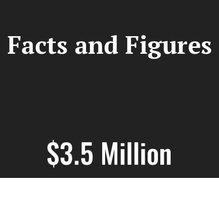
Facts and Figures
$3.5 Million
Grant Funding Secured