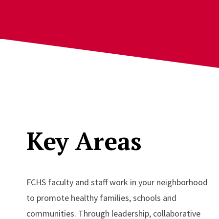
Key Areas
FCHS faculty and staff work in your neighborhood
to promote healthy families, schools and
communities. Through leadership, collaborative