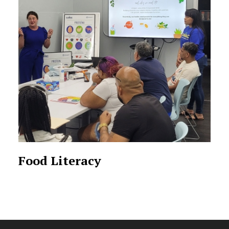
Food Literacy