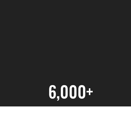
6,000+
Hours of Student Education