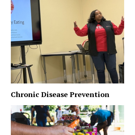
Chronic Disease Prevention