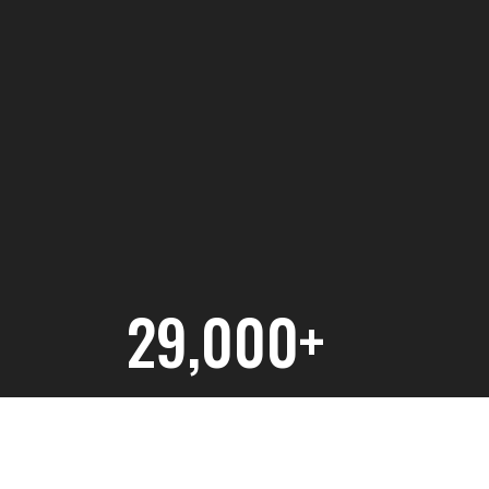
29,000+
NJ Residents Engaged