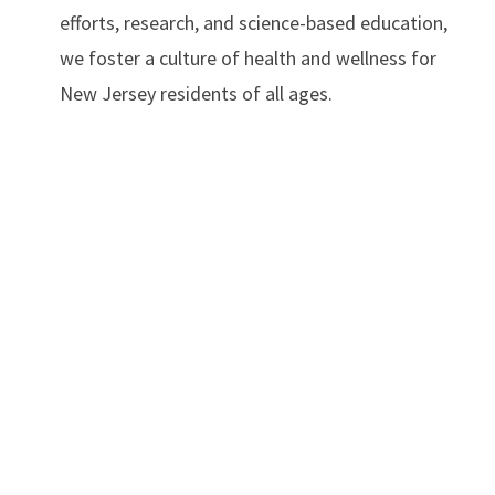
efforts, research, and science-based education,
we foster a culture of health and wellness for
New Jersey residents of all ages.