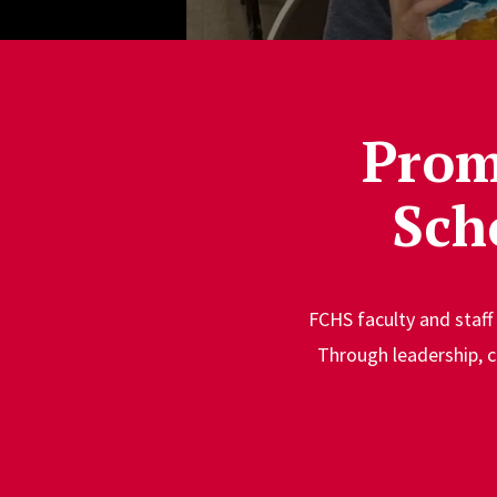
Prom
Sch
FCHS faculty and staff
Through leadership, c