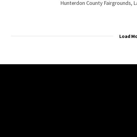
Hunterdon County Fairgrounds, L
Load M