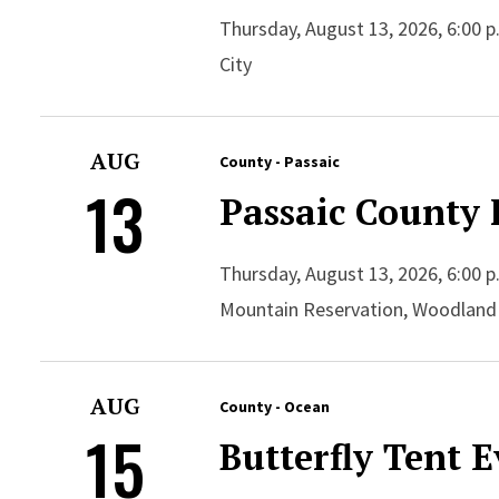
Thursday, August 13, 2026, 6:00 p.
City
AUG
County - Passaic
13
Passaic County 
Thursday, August 13, 2026, 6:00 p
Mountain Reservation, Woodland
AUG
County - Ocean
15
Butterfly Tent 