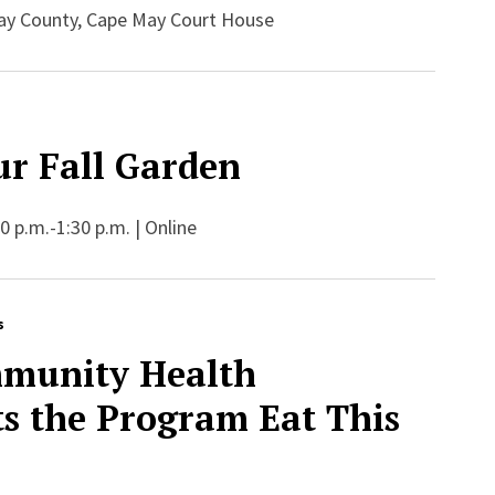
ay County, Cape May Court House
ur Fall Garden
 p.m.-1:30 p.m. | Online
s
munity Health
ts the Program Eat This