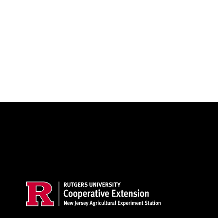
Site Footer