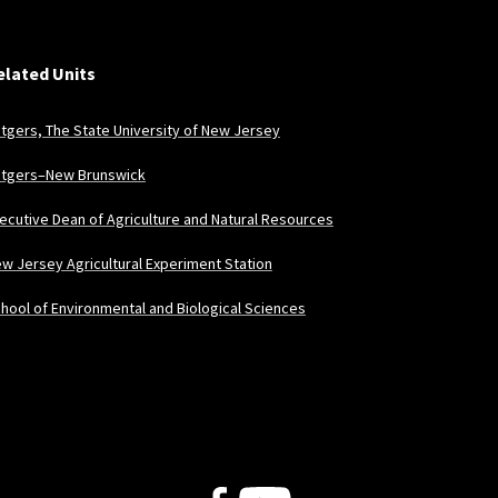
elated Units
tgers, The State University of New Jersey
tgers–New Brunswick
ecutive Dean of Agriculture and Natural Resources
w Jersey Agricultural Experiment Station
hool of Environmental and Biological Sciences
Follow Us