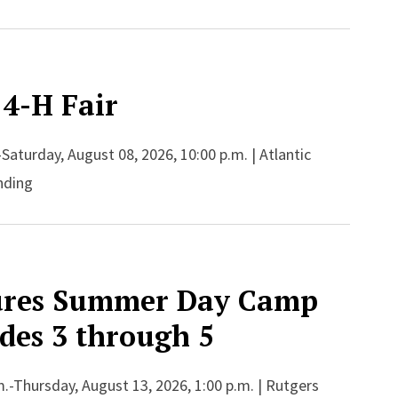
 4-H Fair
-Saturday, August 08, 2026, 10:00 p.m. | Atlantic
nding
ures Summer Day Camp
ades 3 through 5
.-Thursday, August 13, 2026, 1:00 p.m. | Rutgers