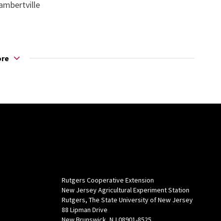
ambertville
ore
Rutgers Cooperative Extension
New Jersey Agricultural Experiment Station
Rutgers, The State University of New Jersey
88 Lipman Drive
New Brunswick, NJ 08901-8525