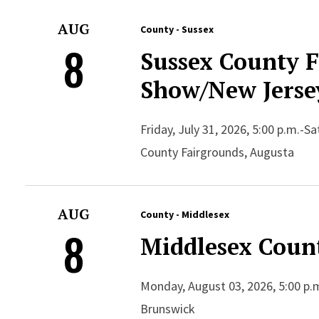
AUG
County - Sussex
8
Sussex County 
Show/New Jersey
Friday, July 31, 2026, 5:00 p.m.-S
County Fairgrounds, Augusta
AUG
County - Middlesex
8
Middlesex Count
Monday, August 03, 2026, 5:00 p.m
Brunswick