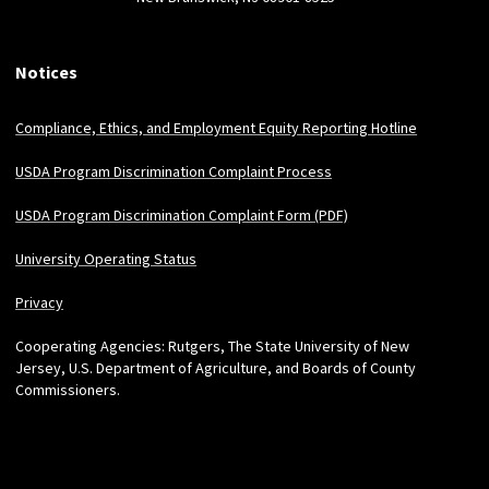
Notices
Compliance, Ethics, and Employment Equity Reporting Hotline
USDA Program Discrimination Complaint Process
USDA Program Discrimination Complaint Form (PDF)
University Operating Status
Privacy
Cooperating Agencies: Rutgers, The State University of New
Jersey, U.S. Department of Agriculture, and Boards of County
Commissioners.