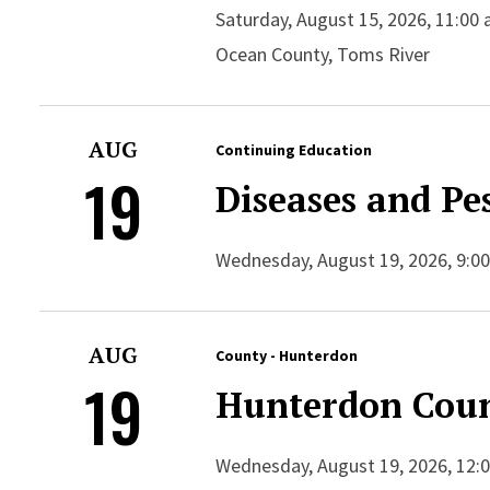
Saturday, August 15, 2026, 11:00 
Ocean County, Toms River
AUG
Continuing Education
19
Diseases and Pes
Wednesday, August 19, 2026, 9:00
AUG
County - Hunterdon
19
Hunterdon Coun
Wednesday, August 19, 2026, 12:00