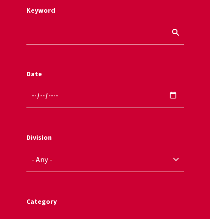
Keyword
Date
Division
Category