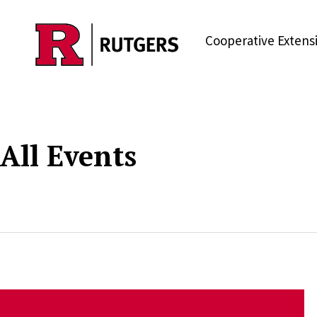
Skip to main content
Cooperative Extens
All Events