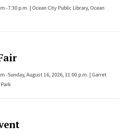
m.-7:30 p.m. | Ocean City Public Library, Ocean
Fair
.m.-Sunday, August 16, 2026, 11:00 p.m. | Garret
 Park
Event