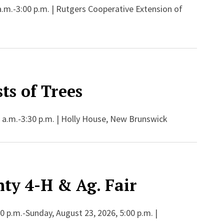
a.m.-3:00 p.m. | Rutgers Cooperative Extension of
ts of Trees
 a.m.-3:30 p.m. | Holly House, New Brunswick
ty 4-H & Ag. Fair
 p.m.-Sunday, August 23, 2026, 5:00 p.m. |