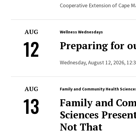
Cooperative Extension of Cape M
AUG
Wellness Wednesdays
12
Preparing for o
Wednesday, August 12, 2026, 12:30
AUG
Family and Community Health Science
13
Family and Com
Sciences Presen
Not That