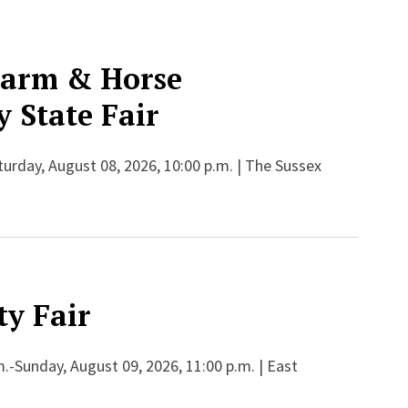
Farm & Horse
 State Fair
aturday, August 08, 2026, 10:00 p.m. | The Sussex
y Fair
.-Sunday, August 09, 2026, 11:00 p.m. | East