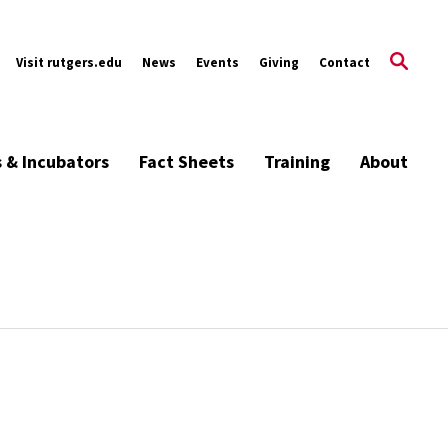
Visit rutgers.edu
News
Events
Giving
Contact
s & Incubators
Fact Sheets
Training
About