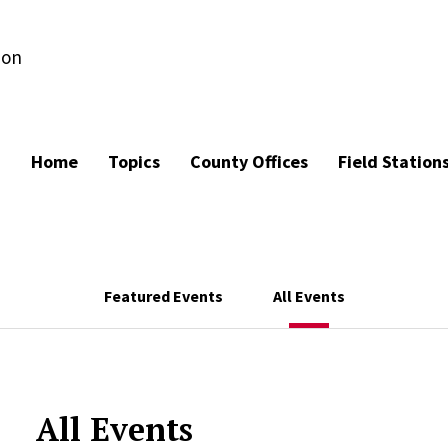
ion
Home
Topics
County Offices
Field Station
Featured Events
All Events
All Events