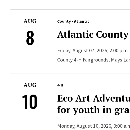
AUG
County - Atlantic
8
Atlantic County
Friday, August 07, 2026, 2:00 p.m.
County 4-H Fairgrounds, Mays La
AUG
4-H
10
Eco Art Advent
for youth in gr
Monday, August 10, 2026, 9:00 a.m