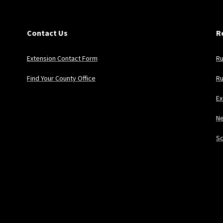
Contact Us
R
Extension Contact Form
Ru
Find Your County Office
Ru
Ex
Ne
Sc