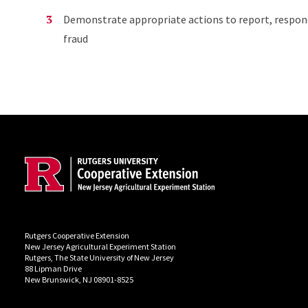
Demonstrate appropriate actions to report, respond 
fraud
Site Footer
Rutgers Cooperative Extension
New Jersey Agricultural Experiment Station
Rutgers, The State University of New Jersey
88 Lipman Drive
New Brunswick, NJ 08901-8525