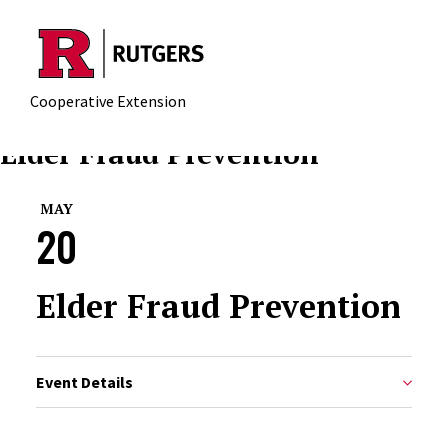
Skip to main content
Cooperative Extension
Elder Fraud Prevention
MAY
20
Elder Fraud Prevention
Event Details