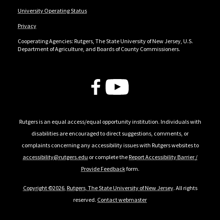
University Operating Status
Privacy
Cooperating Agencies: Rutgers, The State University of New Jersey, U.S.
Department of Agriculture, and Boards of County Commissioners.
Follow Us
Rutgers is an equal access/equal opportunity institution. Individuals with
disabilities are encouraged to direct suggestions, comments, or
complaints concerning any accessibility issues with Rutgers websites to
accessibility@rutgers.edu
or complete the
Report Accessibility Barrier /
Provide Feedback
form.
Copyright ©2026
,
Rutgers, The State University of New Jersey
. All rights
reserved.
Contact webmaster