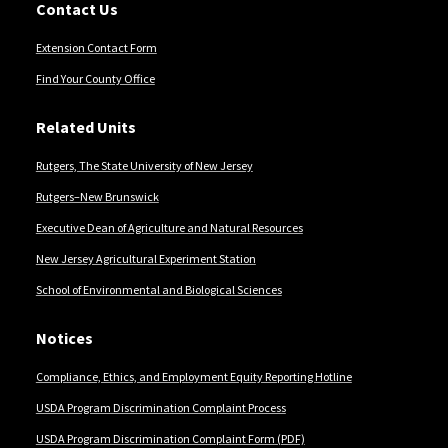
Contact Us
Extension Contact Form
Find Your County Office
Related Units
Rutgers, The State University of New Jersey
Rutgers–New Brunswick
Executive Dean of Agriculture and Natural Resources
New Jersey Agricultural Experiment Station
School of Environmental and Biological Sciences
Notices
Compliance, Ethics, and Employment Equity Reporting Hotline
USDA Program Discrimination Complaint Process
USDA Program Discrimination Complaint Form (PDF)