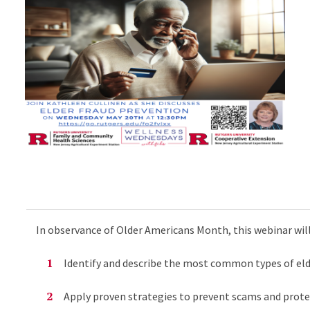
In observance of Older Americans Month, this webinar will
Identify and describe the most common types of elde
Apply proven strategies to prevent scams and prote