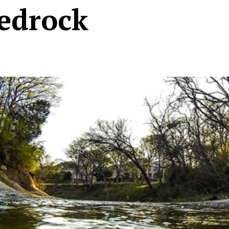
edrock