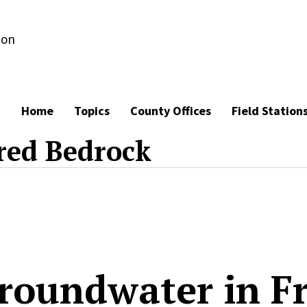
ion
Home
Topics
County Offices
Field Station
red Bedrock
roundwater in F