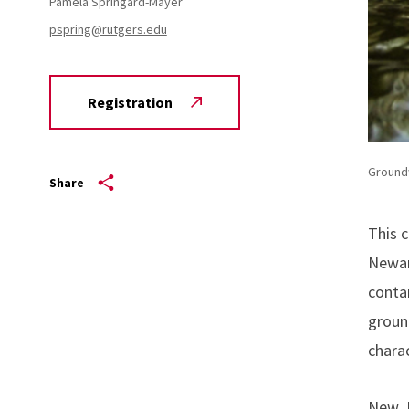
Pamela Springard-Mayer
pspring@rutgers.edu
Registration
Ground
Share
This 
Newar
contam
groun
chara
New Je