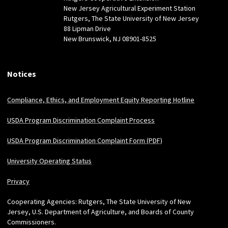
New Jersey Agricultural Experiment Station
Rutgers, The State University of New Jersey
88 Lipman Drive
New Brunswick, NJ 08901-8525
Notices
Compliance, Ethics, and Employment Equity Reporting Hotline
USDA Program Discrimination Complaint Process
USDA Program Discrimination Complaint Form (PDF)
University Operating Status
Privacy
Cooperating Agencies: Rutgers, The State University of New
Jersey, U.S. Department of Agriculture, and Boards of County
Commissioners.