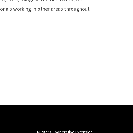
sionals working in other areas throughout
Rutgers Cooperative Extension