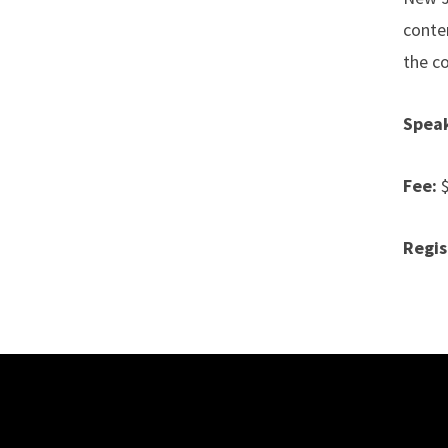
conte
the co
Speak
Fee:
Regis
Site Footer