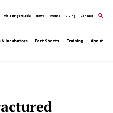
Visit rutgers.edu
News
Events
Giving
Contact
s & Incubators
Fact Sheets
Training
About
ractured