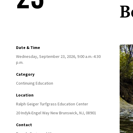
B
Date & Time
Wednesday, September 23, 2026, 9:00 a.m.-4:30
p.m.
Category
Continuing Education
Location
Ralph Geiger Turfgrass Education Center
20 Indyk-Engel Way
New Brunswick,
NJ,
08901
Contact