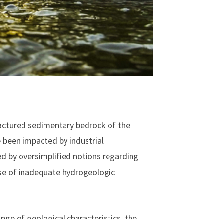
ractured sedimentary bedrock of the
 been impacted by industrial
ed by oversimplified notions regarding
use of inadequate hydrogeologic
ange of geological characteristics, the