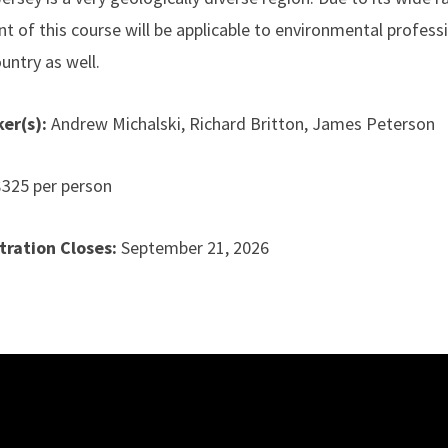
nt of this course will be applicable to environmental profes
untry as well.
er(s):
Andrew Michalski, Richard Britton, James Peterson
$325 per person
tration Closes:
September 21
, 2026