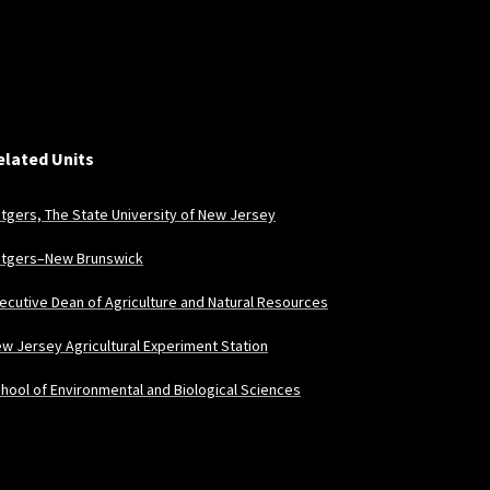
elated Units
tgers, The State University of New Jersey
tgers–New Brunswick
ecutive Dean of Agriculture and Natural Resources
w Jersey Agricultural Experiment Station
hool of Environmental and Biological Sciences