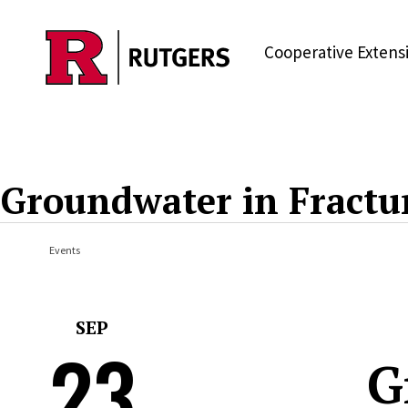
Skip to main content
Cooperative Extens
Groundwater in Fractu
Events
SEP
23
G