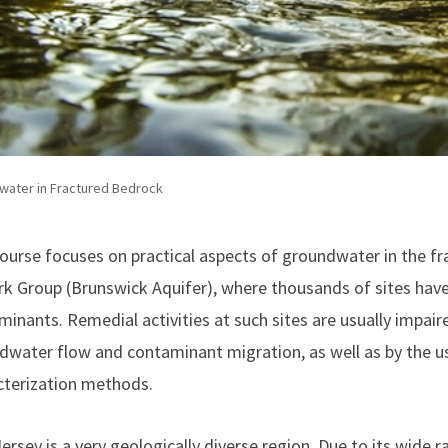
water in Fractured Bedrock
course focuses on practical aspects of groundwater in the f
k Group (Brunswick Aquifer), where thousands of sites have
inants. Remedial activities at such sites are usually impair
dwater flow and contaminant migration, as well as by the 
cterization methods.
rsey is a very geologically diverse region. Due to its wide r