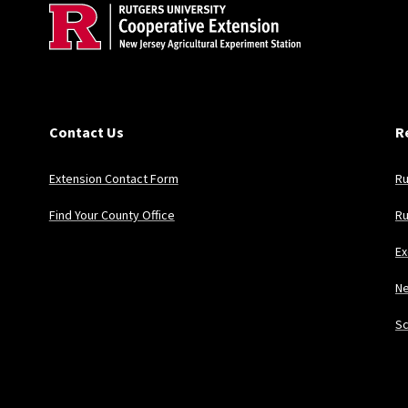
Contact Us
R
Extension Contact Form
Ru
Find Your County Office
Ru
Ex
Ne
Sc