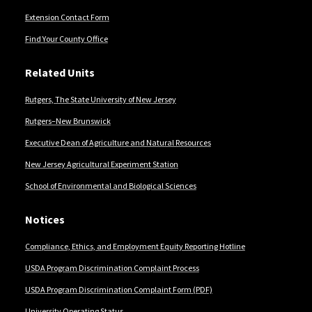
Extension Contact Form
Find Your County Office
Related Units
Rutgers, The State University of New Jersey
Rutgers–New Brunswick
Executive Dean of Agriculture and Natural Resources
New Jersey Agricultural Experiment Station
School of Environmental and Biological Sciences
Notices
Compliance, Ethics, and Employment Equity Reporting Hotline
USDA Program Discrimination Complaint Process
USDA Program Discrimination Complaint Form (PDF)
University Operating Status