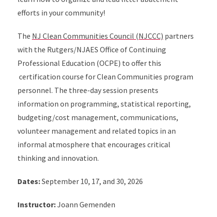
efforts in your community!
The
NJ Clean Communities Council (NJCCC)
partners
with the Rutgers/NJAES Office of Continuing
Professional Education (OCPE) to offer this
certification course for Clean Communities program
personnel. The three-day session presents
information on programming, statistical reporting,
budgeting/cost management, communications,
volunteer management and related topics in an
informal atmosphere that encourages critical
thinking and innovation.
Dates:
September 10, 17, and 30, 2026
Instructor:
Joann Gemenden