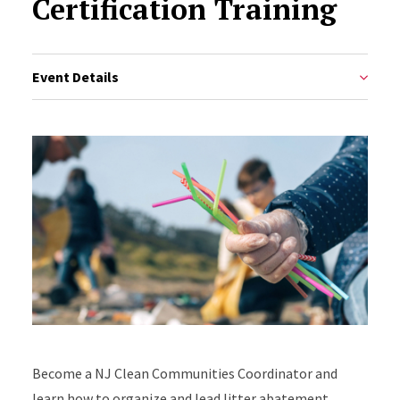
Certification Training
Event Details
Become a NJ Clean Communities Coordinator and
learn how to organize and lead litter abatement