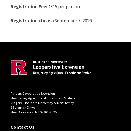
Registration Fee:
$315 per person
Registration closes:
September 7, 2026
Site Footer
Rutgers Cooperative Extension
New Jersey Agricultural Experiment Station
Rutgers, The State University of New Jersey
88 Lipman Drive
New Brunswick, NJ 08901-8525
Contact Us