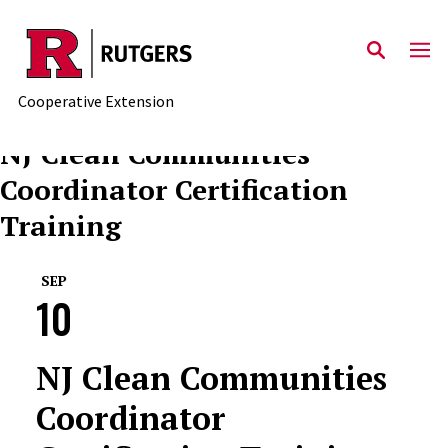
Skip to main content
Cooperative Extension
NJ Clean Communities
Coordinator Certification
Training
SEP
10
NJ Clean Communities
Coordinator