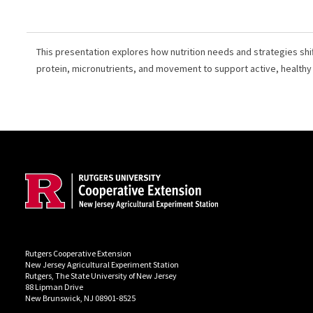
This presentation explores how nutrition needs and strategies shif
protein, micronutrients, and movement to support active, healthy
Site Footer
Rutgers Cooperative Extension
New Jersey Agricultural Experiment Station
Rutgers, The State University of New Jersey
88 Lipman Drive
New Brunswick, NJ 08901-8525