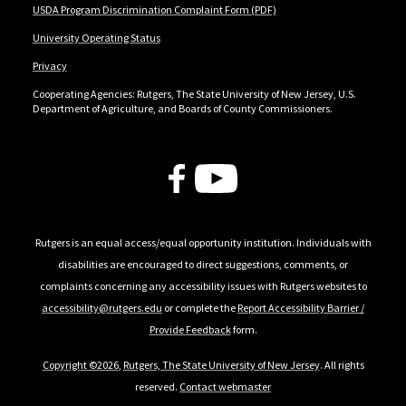
USDA Program Discrimination Complaint Form (PDF)
University Operating Status
Privacy
Cooperating Agencies: Rutgers, The State University of New Jersey, U.S.
Department of Agriculture, and Boards of County Commissioners.
Follow Us
Rutgers is an equal access/equal opportunity institution. Individuals with
disabilities are encouraged to direct suggestions, comments, or
complaints concerning any accessibility issues with Rutgers websites to
accessibility@rutgers.edu
or complete the
Report Accessibility Barrier /
Provide Feedback
form.
Copyright ©2026
,
Rutgers, The State University of New Jersey
. All rights
reserved.
Contact webmaster