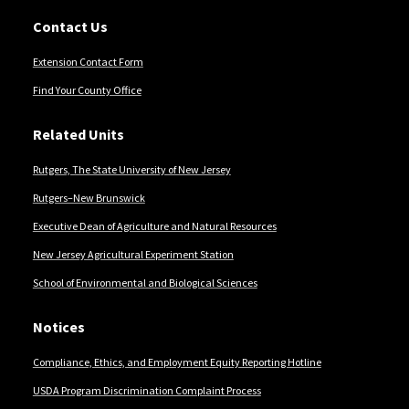
Contact Us
Extension Contact Form
Find Your County Office
Related Units
Rutgers, The State University of New Jersey
Rutgers–New Brunswick
Executive Dean of Agriculture and Natural Resources
New Jersey Agricultural Experiment Station
School of Environmental and Biological Sciences
Notices
Compliance, Ethics, and Employment Equity Reporting Hotline
USDA Program Discrimination Complaint Process