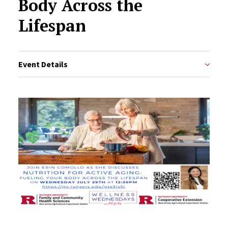
Body Across the
Lifespan
Event Details