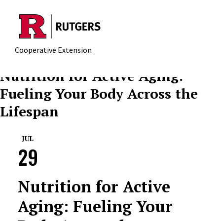
Skip to main content
Cooperative Extension
Nutrition for Active Aging:
Fueling Your Body Across the
Lifespan
JUL
29
Nutrition for Active
Aging: Fueling Your