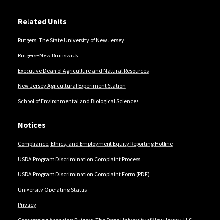
Related Units
Rutgers, The State University of New Jersey
Rutgers–New Brunswick
Executive Dean of Agriculture and Natural Resources
New Jersey Agricultural Experiment Station
School of Environmental and Biological Sciences
Notices
Compliance, Ethics, and Employment Equity Reporting Hotline
USDA Program Discrimination Complaint Process
USDA Program Discrimination Complaint Form (PDF)
University Operating Status
Privacy
Cooperating Agencies: Rutgers, The State University of New Jersey, U.S.