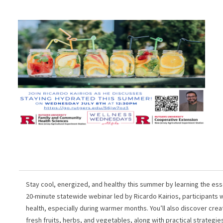
Stay cool, energized, and healthy this summer by learning the esse
20-minute statewide webinar led by Ricardo Kairios, participants wil
health, especially during warmer months. You’ll also discover cre
fresh fruits, herbs, and vegetables, along with practical strategies