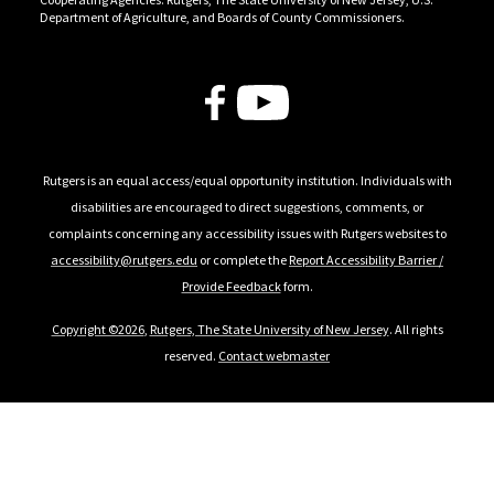
Department of Agriculture, and Boards of County Commissioners.
Follow Us
Rutgers is an equal access/equal opportunity institution. Individuals with
disabilities are encouraged to direct suggestions, comments, or
complaints concerning any accessibility issues with Rutgers websites to
accessibility@rutgers.edu
or complete the
Report Accessibility Barrier /
Provide Feedback
form.
Copyright ©2026
,
Rutgers, The State University of New Jersey
. All rights
reserved.
Contact webmaster