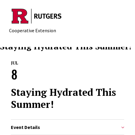
Skip to main content
Cooperative Extension
Staying Hydrated This Summer!
JUL
8
Staying Hydrated This
Summer!
Event Details