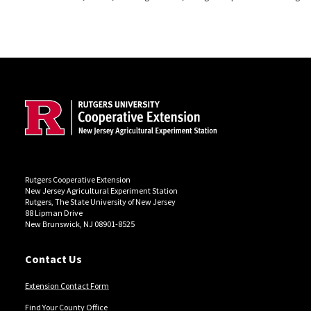
Site Footer
Rutgers Cooperative Extension
New Jersey Agricultural Experiment Station
Rutgers, The State University of New Jersey
88 Lipman Drive
New Brunswick, NJ 08901-8525
Contact Us
Extension Contact Form
Find Your County Office