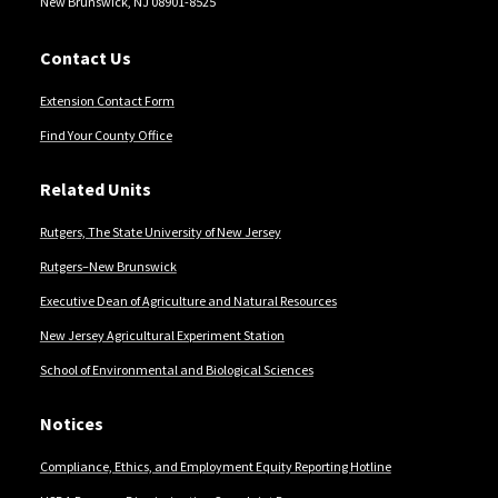
New Brunswick, NJ 08901-8525
Contact Us
Extension Contact Form
Find Your County Office
Related Units
Rutgers, The State University of New Jersey
Rutgers–New Brunswick
Executive Dean of Agriculture and Natural Resources
New Jersey Agricultural Experiment Station
School of Environmental and Biological Sciences
Notices
Compliance, Ethics, and Employment Equity Reporting Hotline