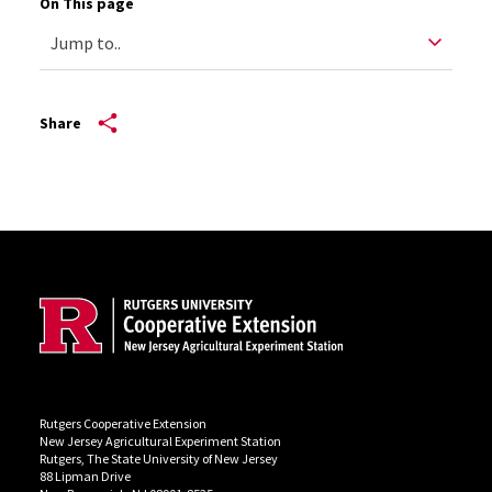
On This page
Share
Site Footer
Rutgers Cooperative Extension
New Jersey Agricultural Experiment Station
Rutgers, The State University of New Jersey
88 Lipman Drive