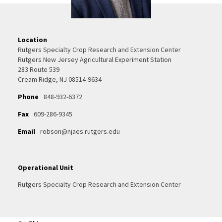
Location
Rutgers Specialty Crop Research and Extension Center
Rutgers New Jersey Agricultural Experiment Station
283 Route 539
Cream Ridge, NJ 08514-9634
Phone
848-932-6372
Fax
609-286-9345
Email
robson@njaes.rutgers.edu
Operational Unit
Rutgers Specialty Crop Research and Extension Center