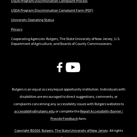
USDA Program Discrimination Complaint Process
USDA Program Discrimination Complaint Form (PDF)
University Operating Status
Privacy
Cooperating Agencies: Rutgers, The State University of New Jersey, U.S.
Department of Agriculture, and Boards of County Commissioners.
Follow Us
Rutgers is an equal access/equal opportunity institution. Individuals with
disabilities are encouraged to direct suggestions, comments, or
complaints concerning any accessibility issues with Rutgers websites to
accessibility@rutgers.edu
or complete the
Report Accessibility Barrier /
Provide Feedback
form.
Copyright ©2026
,
Rutgers, The State University of New Jersey
. All rights