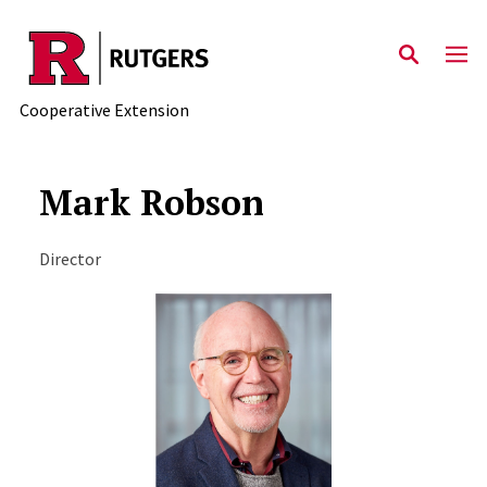
Skip to main content
Cooperative Extension
Mark Robson
Director