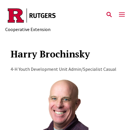
Skip to main content
Cooperative Extension
Harry Brochinsky
4-H Youth Development Unit Admin/Specialist Casual