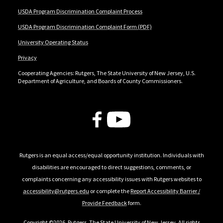
USDA Program Discrimination Complaint Process
USDA Program Discrimination Complaint Form (PDF)
University Operating Status
Privacy
Cooperating Agencies: Rutgers, The State University of New Jersey, U.S.
Department of Agriculture, and Boards of County Commissioners.
Follow Us
Rutgers is an equal access/equal opportunity institution. Individuals with
disabilities are encouraged to direct suggestions, comments, or
complaints concerning any accessibility issues with Rutgers websites to
accessibility@rutgers.edu
or complete the
Report Accessibility Barrier /
Provide Feedback
form.
Copyright ©2026
,
Rutgers, The State University of New Jersey
. All rights