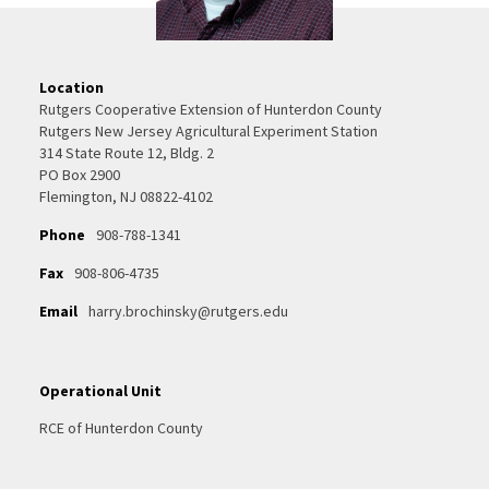
Location
Rutgers Cooperative Extension of Hunterdon County
Rutgers New Jersey Agricultural Experiment Station
314 State Route 12, Bldg. 2
PO Box 2900
Flemington, NJ 08822-4102
Phone
908-788-1341
Fax
908-806-4735
Email
harry.brochinsky@rutgers.edu
Operational Unit
RCE of Hunterdon County