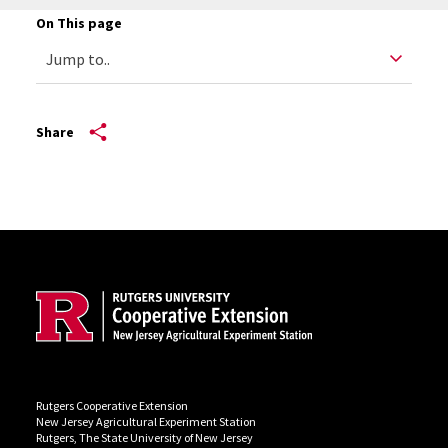
On This page
Share
Site Footer
Rutgers Cooperative Extension
New Jersey Agricultural Experiment Station
Rutgers, The State University of New Jersey