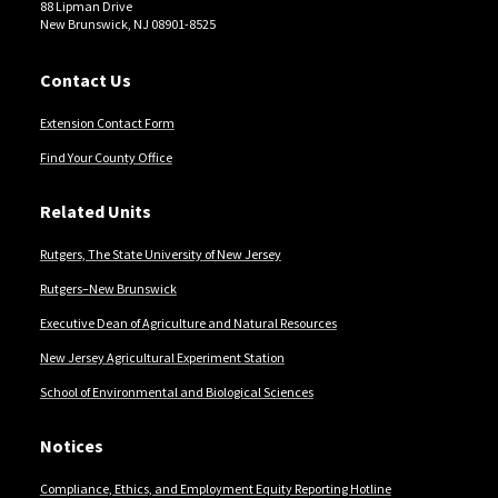
88 Lipman Drive
New Brunswick, NJ 08901-8525
Contact Us
Extension Contact Form
Find Your County Office
Related Units
Rutgers, The State University of New Jersey
Rutgers–New Brunswick
Executive Dean of Agriculture and Natural Resources
New Jersey Agricultural Experiment Station
School of Environmental and Biological Sciences
Notices
Compliance, Ethics, and Employment Equity Reporting Hotline