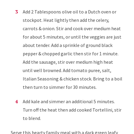
Add 2 Tablespoons olive oil to a Dutch oven or
stockpot. Heat lightly then add the celery,
carrots & onion. Stir and cook over medium heat
for about 5 minutes, or until the veggies are just
about tender. Add a sprinkle of ground black
pepper & chopped garlic then stir for 1 minute.
Add the sausage, stir over medium high heat
until well browned. Add tomato puree, salt,
Italian Seasoning & chicken stock. Bring to a boil
then turn to simmer for 30 minutes.
Add kale and simmer an additional 5 minutes.
Turn off the heat then add cooked Tortellini, stir
to blend.
Serve this hearty family meal with a dark green leafy