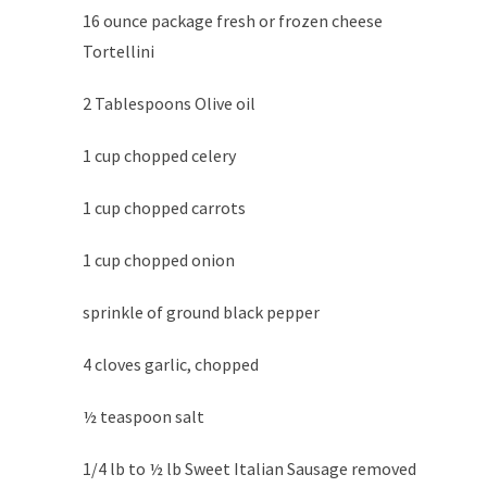
16 ounce package fresh or frozen cheese
Tortellini
2 Tablespoons Olive oil
1 cup chopped celery
1 cup chopped carrots
1 cup chopped onion
sprinkle of ground black pepper
4 cloves garlic, chopped
½ teaspoon salt
1/4 lb to ½ lb Sweet Italian Sausage removed