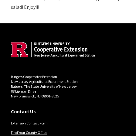
salad! Enjoy!!!
Site Footer
Rutgers Cooperative Extension
New Jersey Agricultural Experiment Station
Rutgers, The State University of New Jersey
88 Lipman Drive
New Brunswick, NJ 08901-8525
Contact Us
Extension Contact Form
Find Your County Office