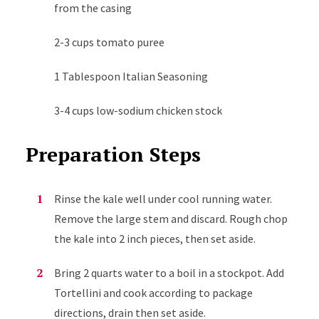
from the casing
2-3 cups tomato puree
1 Tablespoon Italian Seasoning
3-4 cups low-sodium chicken stock
Preparation Steps
Rinse the kale well under cool running water.
Remove the large stem and discard. Rough chop
the kale into 2 inch pieces, then set aside.
Bring 2 quarts water to a boil in a stockpot. Add
Tortellini and cook according to package
directions, drain then set aside.