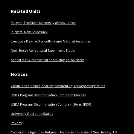
Related Units
Rutgers, The State University of New Jersey
Rutgers–New Brunswick
Executive Dean of Agriculture and Natural Resources
New Jersey Agricultural Experiment Station
School of Environmental and Biological Sciences
Notices
Compliance, Ethics, and Employment Equity Reporting Hotline
USDA Program Discrimination Complaint Process
USDA Program Discrimination Complaint Form (PDF)
University Operating Status
Privacy
Cooperating Agencies: Rutgers, The State University of New Jersey, U.S.