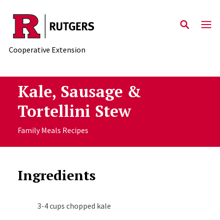
Skip to main content
Cooperative Extension
Kale, Sausage &
Tortellini Stew
Family Meals Recipes
Ingredients
3-4 cups chopped kale