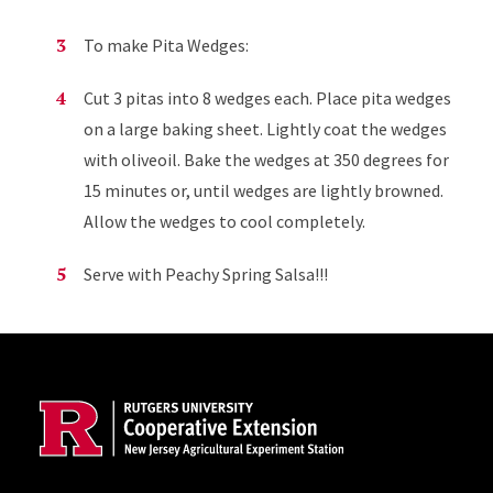
To make Pita Wedges:
Cut 3 pitas into 8 wedges each. Place pita wedges
on a large baking sheet. Lightly coat the wedges
with oliveoil. Bake the wedges at 350 degrees for
15 minutes or, until wedges are lightly browned.
Allow the wedges to cool completely.
Serve with Peachy Spring Salsa!!!
Site Footer