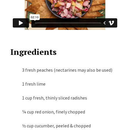
Ingredients
3 fresh peaches (nectarines may also be used)
1 fresh lime
1 cup fresh, thinly sliced radishes
¼ cup red onion, finely chopped
½ cup cucumber, peeled & chopped