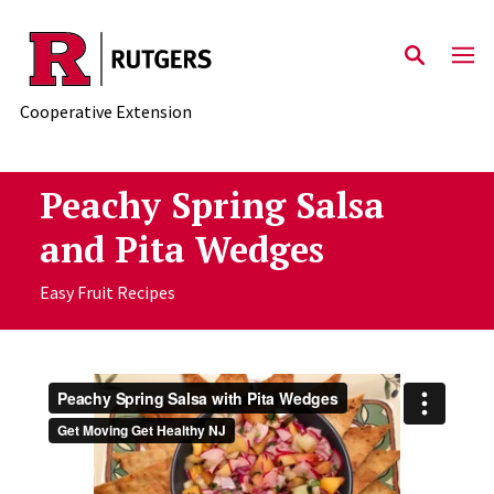
Skip to main content
Cooperative Extension
Peachy Spring Salsa
and Pita Wedges
Easy Fruit Recipes