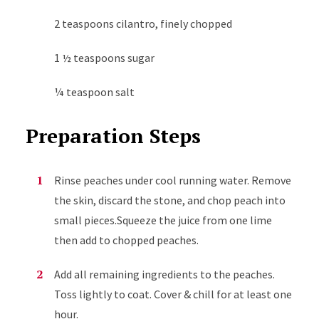
2 teaspoons cilantro, finely chopped
1 ½ teaspoons sugar
¼ teaspoon salt
Preparation Steps
Rinse peaches under cool running water. Remove
the skin, discard the stone, and chop peach into
small pieces.Squeeze the juice from one lime
then add to chopped peaches.
Add all remaining ingredients to the peaches.
Toss lightly to coat. Cover & chill for at least one
hour.