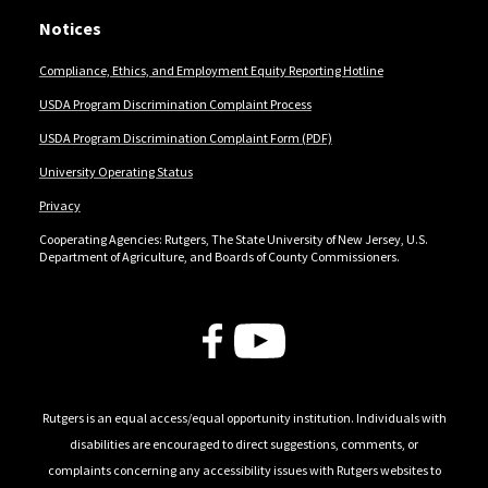
Notices
Compliance, Ethics, and Employment Equity Reporting Hotline
USDA Program Discrimination Complaint Process
USDA Program Discrimination Complaint Form (PDF)
University Operating Status
Privacy
Cooperating Agencies: Rutgers, The State University of New Jersey, U.S.
Department of Agriculture, and Boards of County Commissioners.
Follow Us
Rutgers is an equal access/equal opportunity institution. Individuals with
disabilities are encouraged to direct suggestions, comments, or
complaints concerning any accessibility issues with Rutgers websites to