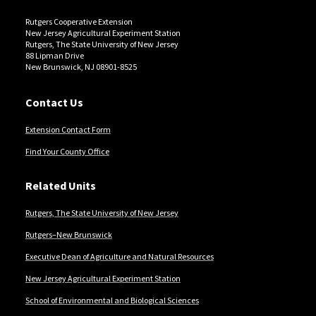
Rutgers Cooperative Extension
New Jersey Agricultural Experiment Station
Rutgers, The State University of New Jersey
88 Lipman Drive
New Brunswick, NJ 08901-8525
Contact Us
Extension Contact Form
Find Your County Office
Related Units
Rutgers, The State University of New Jersey
Rutgers–New Brunswick
Executive Dean of Agriculture and Natural Resources
New Jersey Agricultural Experiment Station
School of Environmental and Biological Sciences