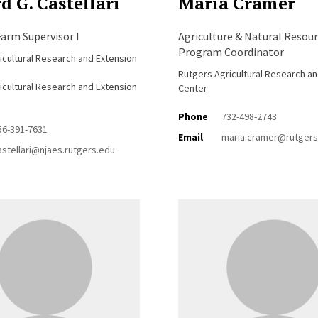
d G. Castellari
Maria Cramer
arm Supervisor I
Agriculture & Natural Resour
Program Coordinator
icultural Research and Extension
Rutgers Agricultural Research a
icultural Research and Extension
Center
Phone
732-498-2743
56-391-7631
Email
maria.cramer@rutgers
astellari@njaes.rutgers.edu