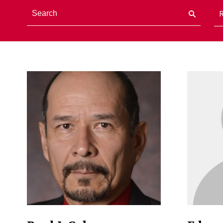
Staff Directory Listi