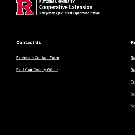
Contact Us
R
Extension Contact Form
Ru
Find Your County Office
Ru
Ex
Ne
Sc