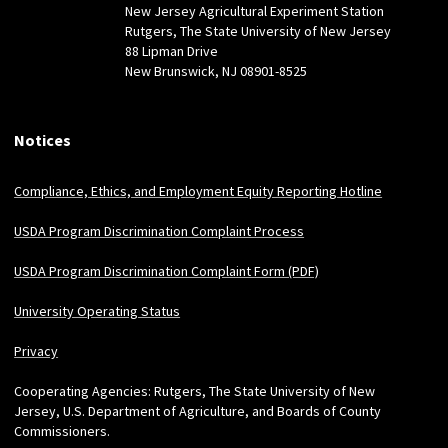
New Jersey Agricultural Experiment Station
Rutgers, The State University of New Jersey
88 Lipman Drive
New Brunswick, NJ 08901-8525
Notices
Compliance, Ethics, and Employment Equity Reporting Hotline
USDA Program Discrimination Complaint Process
USDA Program Discrimination Complaint Form (PDF)
University Operating Status
Privacy
Cooperating Agencies: Rutgers, The State University of New
Jersey, U.S. Department of Agriculture, and Boards of County
Commissioners.