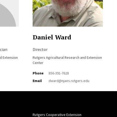
Daniel Ward
cian
Director
nd Extension
Rutgers Agricultural Research and Extension
Center
Phone
856-391-7628
Email
dward@njaes.rutgers.edu
Rutgers Cooperative Extension