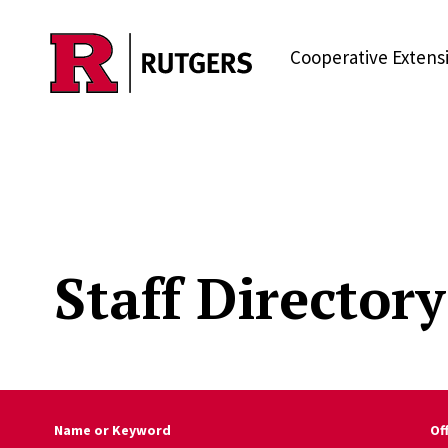
Skip to main content
Cooperative Extens
Staff Directory
Name or Keyword
Of