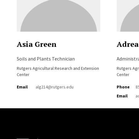
Asia Green
Adrea
Soils and Plants Technician
Administra
Rutgers Agricultural Research and Extension
Rutgers Agr
Center
Center
Email
alg214@rutgers.edu
Phone
8
Email
a
Site Footer