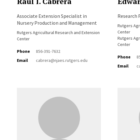
Raul I. Cabrera
Edwar
Associate Extension Specialist in
Research F
Nursery Production and Management
Rutgers Agr
Center
Rutgers Agricultural Research and Extension
Rutgers Agr
Center
Center
Phone
856-391-7632
Phone
8
Email
cabrera@njaes.rutgers.edu
Email
c