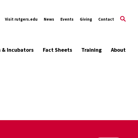
Visit rutgers.edu
News
Events
Giving
Contact
s & Incubators
Fact Sheets
Training
About