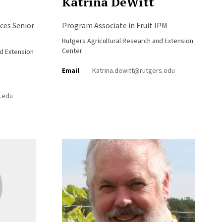
Katrina DeWitt
ces Senior
Program Associate in Fruit IPM
Rutgers Agricultural Research and Extension
Center
nd Extension
Email
Katrina.dewitt@rutgers.edu
.edu