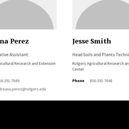
na Perez
Jesse Smith
tive Assistant
Head Soils and Plants Techni
icultural Research and Extension
Rutgers Agricultural Research a
Center
56-391-7649
Phone
856-391-7648
dreana.perez@rutgers.edu