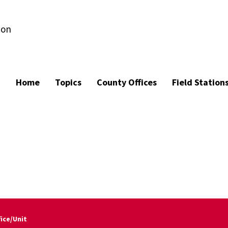
ion
Home
Topics
County Offices
Field Station
fice/Unit