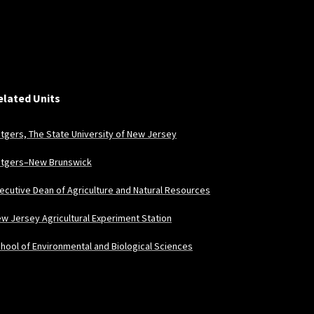
elated Units
tgers, The State University of New Jersey
tgers–New Brunswick
ecutive Dean of Agriculture and Natural Resources
w Jersey Agricultural Experiment Station
hool of Environmental and Biological Sciences