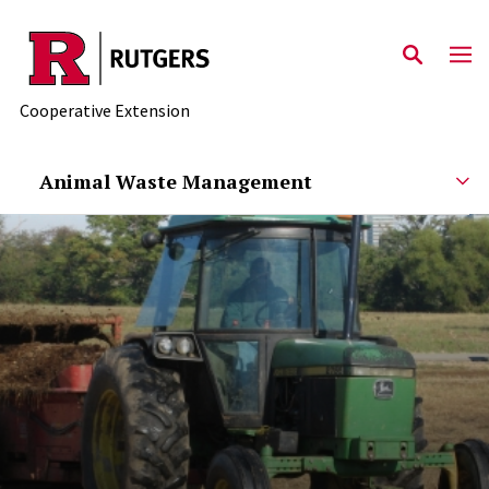
Skip to main content
Cooperative Extension
Animal Waste Management