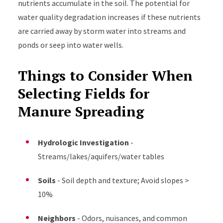
nutrients accumulate in the soil. The potential for
water quality degradation increases if these nutrients
are carried away by storm water into streams and
ponds or seep into water wells.
Things to Consider When
Selecting Fields for
Manure Spreading
Hydrologic Investigation
-
Streams/lakes/aquifers/water tables
Soils
- Soil depth and texture; Avoid slopes >
10%
Neighbors
- Odors, nuisances, and common