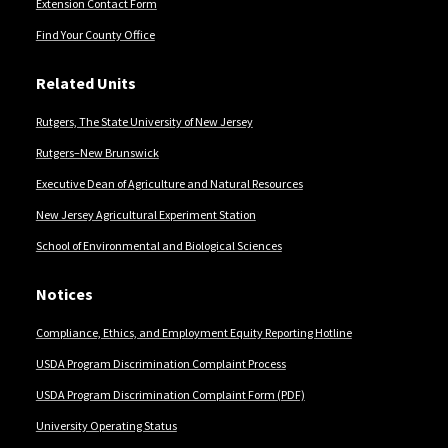
Extension Contact Form
Find Your County Office
Related Units
Rutgers, The State University of New Jersey
Rutgers–New Brunswick
Executive Dean of Agriculture and Natural Resources
New Jersey Agricultural Experiment Station
School of Environmental and Biological Sciences
Notices
Compliance, Ethics, and Employment Equity Reporting Hotline
USDA Program Discrimination Complaint Process
USDA Program Discrimination Complaint Form (PDF)
University Operating Status