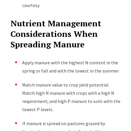
courtesy
Nutrient Management
Considerations When
Spreading Manure
Apply manure with the highest N content in the
spring or fall and with the lowest in the summer
Match manure value to crop yield potential.
Match high N manure with crops with a high N
requirement; and high P manure to soils with the
lowest P levels.
If manure is spread on pastures grazed by