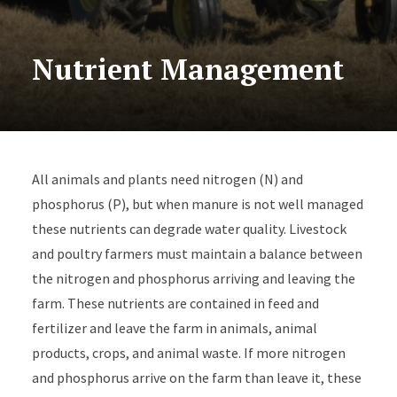
Nutrient Management
All animals and plants need nitrogen (N) and
phosphorus (P), but when manure is not well managed
these nutrients can degrade water quality. Livestock
and poultry farmers must maintain a balance between
the nitrogen and phosphorus arriving and leaving the
farm. These nutrients are contained in feed and
fertilizer and leave the farm in animals, animal
products, crops, and animal waste. If more nitrogen
and phosphorus arrive on the farm than leave it, these