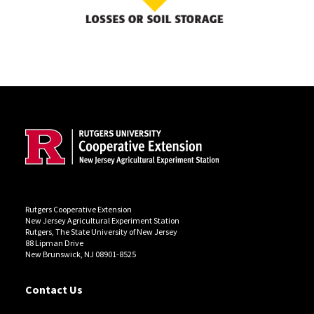
Site Footer
Rutgers Cooperative Extension
New Jersey Agricultural Experiment Station
Rutgers, The State University of New Jersey
88 Lipman Drive
New Brunswick, NJ 08901-8525
Contact Us