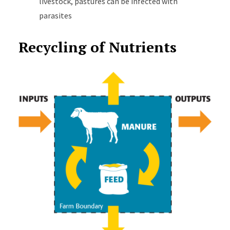
livestock, pastures can be infected with
parasites
Recycling of Nutrients