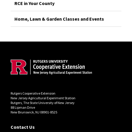
RCE in Your County
Home, Lawn & Garden Classes and Events
Site Footer
Rutgers Cooperative Extension
New Jersey Agricultural Experiment Station
Rutgers, The State University of New Jersey
88 Lipman Drive
New Brunswick, NJ 08901-8525
Contact Us