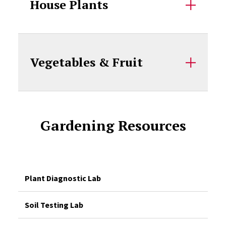
House Plants
Vegetables & Fruit
Gardening Resources
Plant Diagnostic Lab
Soil Testing Lab