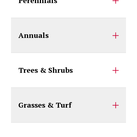
Perennials
Annuals
Trees & Shrubs
Grasses & Turf