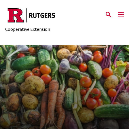
Skip to main content
Cooperative Extension