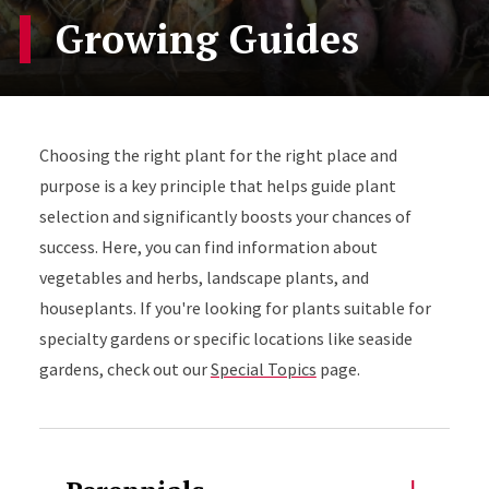
Growing Guides
Choosing the right plant for the right place and
purpose is a key principle that helps guide plant
selection and significantly boosts your chances of
success. Here, you can find information about
vegetables and herbs, landscape plants, and
houseplants. If you're looking for plants suitable for
specialty gardens or specific locations like seaside
gardens, check out our
Special Topics
page.
Accordion Content