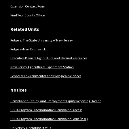
Extension Contact Form
Find Your County Office
Related Units
Rutgers, The State University of New Jersey
Rutgers–New Brunswick
Executive Dean of Agriculture and Natural Resources
New Jersey Agricultural Experiment Station
School of Environmental and Biological Sciences
Notices
Compliance, Ethics, and Employment Equity Reporting Hotline
USDA Program Discrimination Complaint Process
USDA Program Discrimination Complaint Form (PDF)
University Operating Status