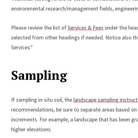
environmental research/management fields, engineerin
Please review the list of
Services & Fees
under the head
selected from other headings if needed. Notice also th
Services."
Sampling
If sampling in-situ soil, the
landscape sampling instruct
recommendations, be sure to separate areas based on 
increments. For example, a landscape that has been grad
higher elevations.