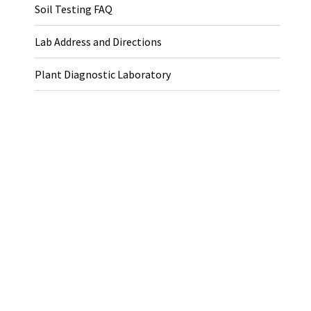
Soil Testing FAQ
Lab Address and Directions
Plant Diagnostic Laboratory