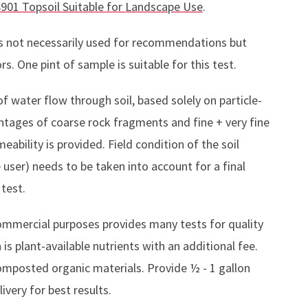
901 Topsoil Suitable for Landscape Use
.
ies not necessarily used for recommendations but
. One pint of sample is suitable for this test.
f water flow through soil, based solely on particle-
entages of coarse rock fragments and fine + very fine
eability is provided. Field condition of the soil
user) needs to be taken into account for a final
 test.
ommercial purposes provides many tests for quality
s plant-available nutrients with an additional fee.
omposted organic materials. Provide ½ - 1 gallon
ivery for best results.