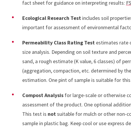
fact sheet for guidance on interpreting results:
FS
Ecological Research Test
includes soil propert
important for assessment of environmental factors
Permeability Class Rating Test
estimates rate o
size analysis. Depending on soil texture and perc
sand, a rough estimate (K value, 6 classes) of perm
(aggregation, compaction, etc. determined by the 
estimation. One pint of sample is suitable for this
Compost Analysis
for large-scale or otherwise c
assessment of the product. One optional addition i
This test is
not
suitable for mulch or other non-c
sample in plastic bag. Keep cool or use express del