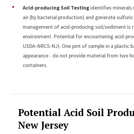
Acid-producing Soil Testing
identifies minerals 
air (by bacterial production) and generate sulfuri
management of acid-producing soil/sediment is 
environment. Potential for encountering acid-prod
USDA-NRCS-NJ). One pint of sample in a plastic b
appearance - do not provide material from two hor
containers.
Accordion Content
Potential Acid Soil Prod
New Jersey