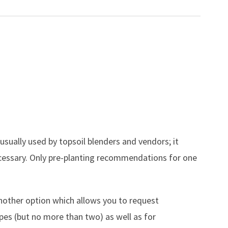
 usually used by topsoil blenders and vendors; it
ecessary. Only pre-planting recommendations for one
.
nother option which allows you to request
es (but no more than two) as well as for