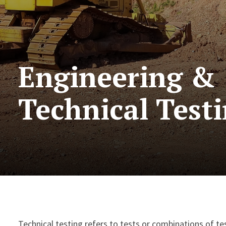
Engineering &
Technical Test
Technical testing refers to tests or combinations of tes