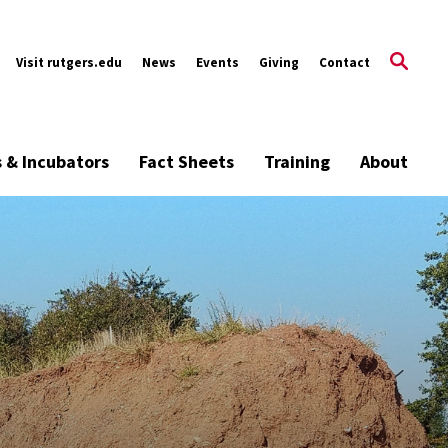
Visit rutgers.edu
News
Events
Giving
Contact
s & Incubators
Fact Sheets
Training
About