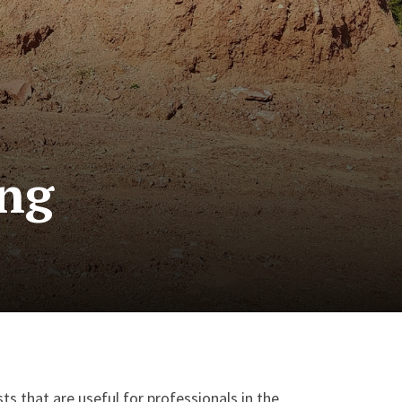
ing
ts that are useful for professionals in the