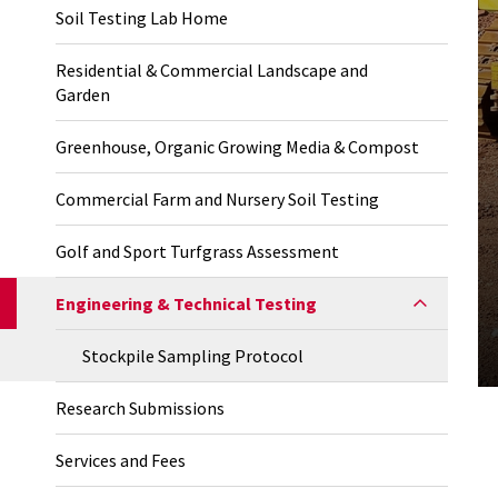
Soil Testing Lab Home
Residential & Commercial Landscape and
Garden
Greenhouse, Organic Growing Media & Compost
Commercial Farm and Nursery Soil Testing
Golf and Sport Turfgrass Assessment
Engineering & Technical Testing
Stockpile Sampling Protocol
Research Submissions
Services and Fees