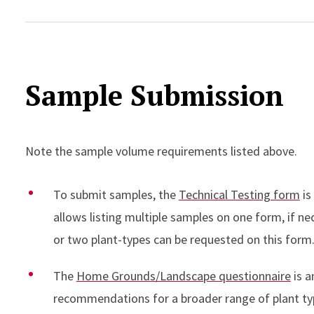
Sample Submission
Note the sample volume requirements listed above.
To submit samples, the
Technical Testing form
is
allows listing multiple samples on one form, if n
or two plant-types can be requested on this form
The
Home Grounds/Landscape questionnaire
is a
recommendations for a broader range of plant typ