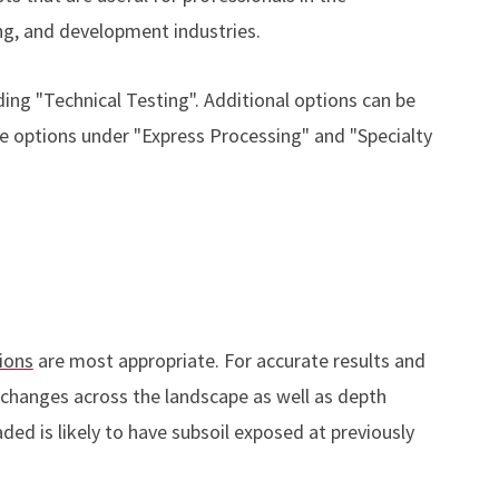
g, and development industries.
ing "Technical Testing". Additional options can be
e options under "Express Processing" and "Specialty
ions
are most appropriate. For accurate results and
changes across the landscape as well as depth
ed is likely to have subsoil exposed at previously