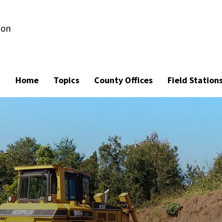
ion
Home
Topics
County Offices
Field Station