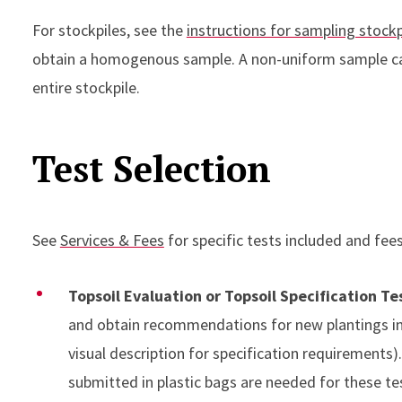
For stockpiles, see the
instructions for sampling stockp
obtain a homogenous sample. A non-uniform sample ca
entire stockpile.
Test Selection
See
Services & Fees
for specific tests included and fees
Topsoil Evaluation or Topsoil Specification Te
and obtain recommendations for new plantings in 
visual description for specification requirements
submitted in plastic bags are needed for these te