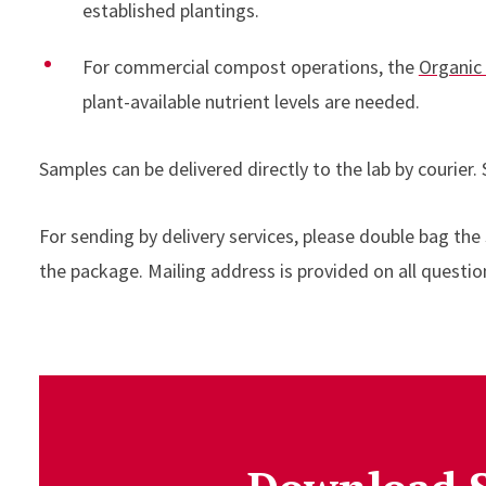
established plantings.
For commercial compost operations, the
Organic
plant-available nutrient levels are needed.
Samples can be delivered directly to the lab by courier.
For sending by delivery services, please double bag the
the package. Mailing address is provided on all questi