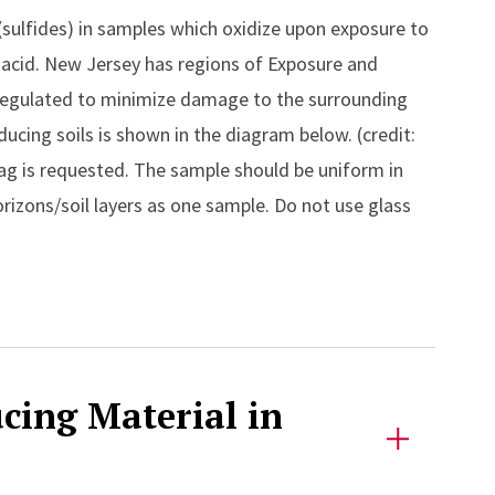
(sulfides) in samples which oxidize upon exposure to
c acid. New Jersey has regions of Exposure and
regulated to minimize damage to the surrounding
ucing soils is shown in the diagram below. (credit:
ag is requested. The sample should be uniform in
izons/soil layers as one sample. Do not use glass
ucing Material in