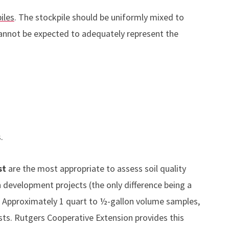
iles
. The stockpile should be uniformly mixed to
nnot be expected to adequately represent the
.
st
are the most appropriate to assess soil quality
development projects (the only difference being a
). Approximately 1 quart to ½-gallon volume samples,
sts. Rutgers Cooperative Extension provides this