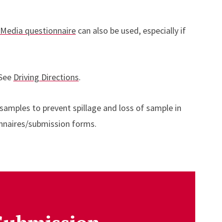
 Media questionnaire
can also be used, especially if
 See
Driving Directions
.
 samples to prevent spillage and loss of sample in
onnaires/submission forms.