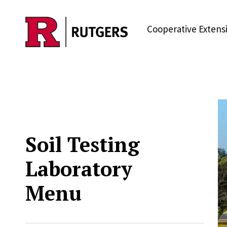
Skip to main content
Cooperative Extens
Soil Testing
Laboratory
Menu