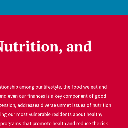
Nutrition, and
tionship among our lifestyle, the food we eat and
and even our finances is a key component of good
tension, addresses diverse unmet issues of nutrition
ing our most vulnerable residents about healthy
 programs that promote health and reduce the risk