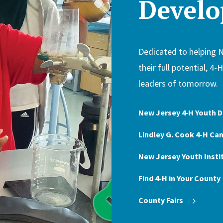
Devel
Dedicated to helping 
their full potential, 4-
leaders of tomorrow.
New Jersey 4‑H Youth
Lindley G. Cook 4-H Ca
New Jersey Youth Insti
Find 4-H in Your County
County Fairs