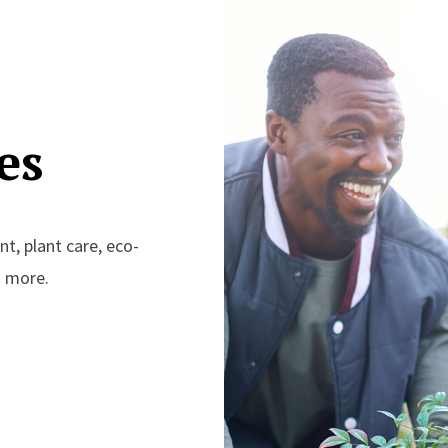
es
t, plant care, eco-
d more.