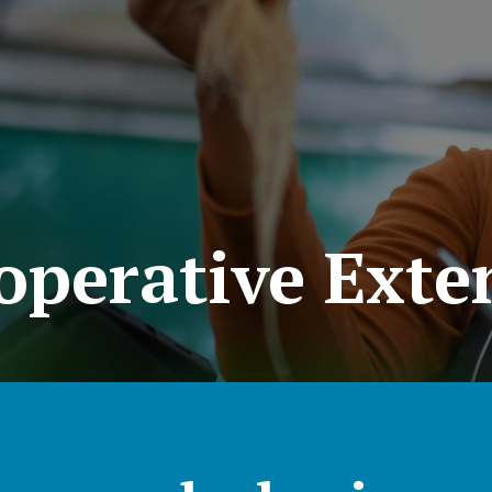
operative Exte