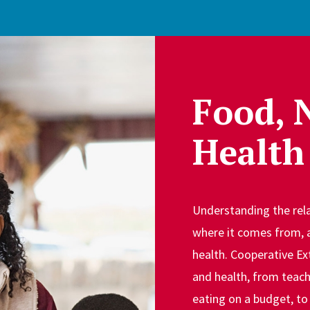
Food, 
Health
Understanding the rela
where it comes from, 
health. Cooperative Ex
and health, from teach
eating on a budget, to