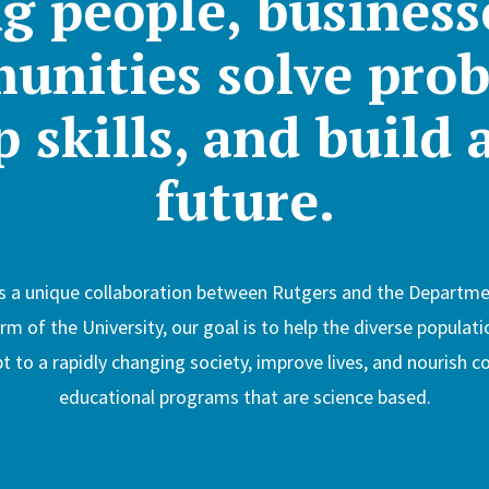
g people, business
unities solve prob
 skills, and build 
future.
s a unique collaboration between Rutgers and the Departmen
 of the University, our goal is to help the diverse populati
 to a rapidly changing society, improve lives, and nourish
educational programs that are science based.