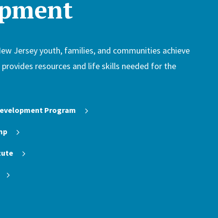
opment
New Jersey youth, families, and communities achieve
H provides resources and life skills needed for the
 Development Program
mp
tute