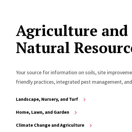
Agriculture and
Natural Resourc
Your source for information on soils, site improvemen
friendly practices, integrated pest management, an
Landscape, Nursery, and Turf
Home, Lawn, and Garden
Climate Change and Agriculture