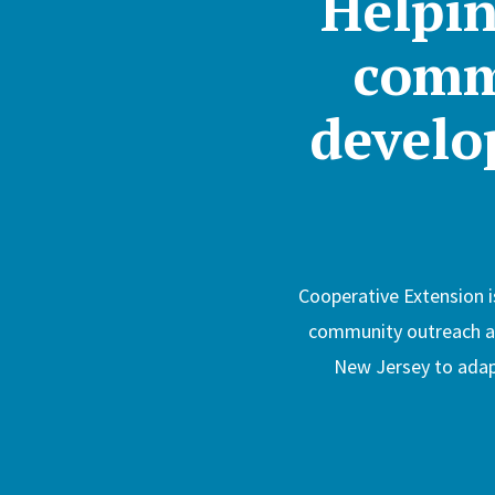
Helpin
comm
develop
Cooperative Extension i
community outreach arm
New Jersey to adapt