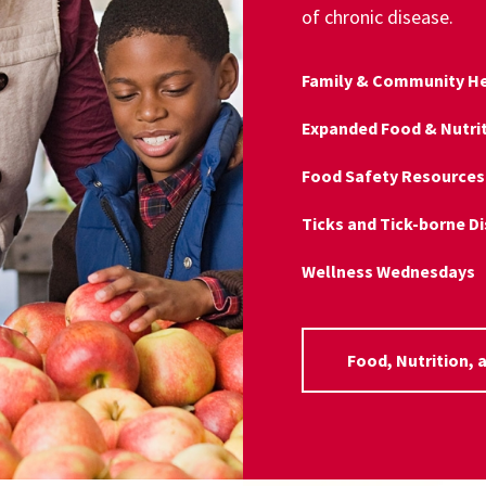
of chronic disease.
Family & Community He
Expanded Food & Nutri
Food Safety Resources
Ticks and Tick-borne D
Wellness Wednesdays
Food, Nutrition, 