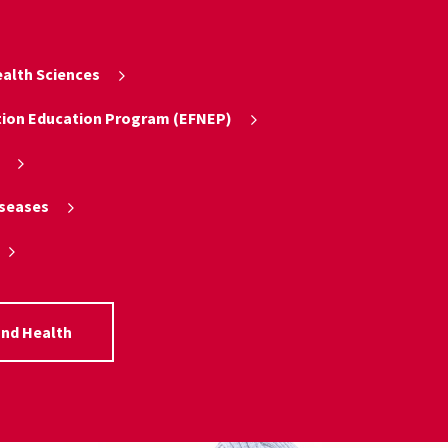
alth Sciences
tion Education Program (EFNEP)
iseases
and Health