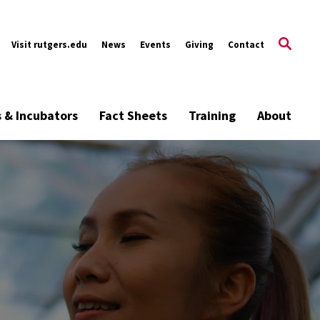
Visit rutgers.edu
News
Events
Giving
Contact
s & Incubators
Fact Sheets
Training
About