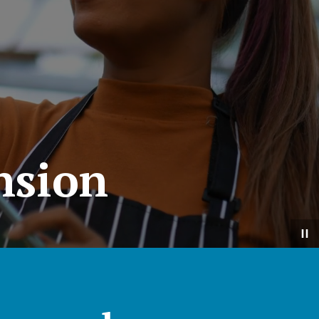
nsion