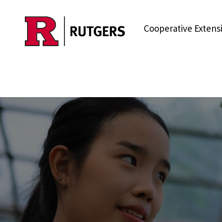
Skip to main content
Cooperative Extens