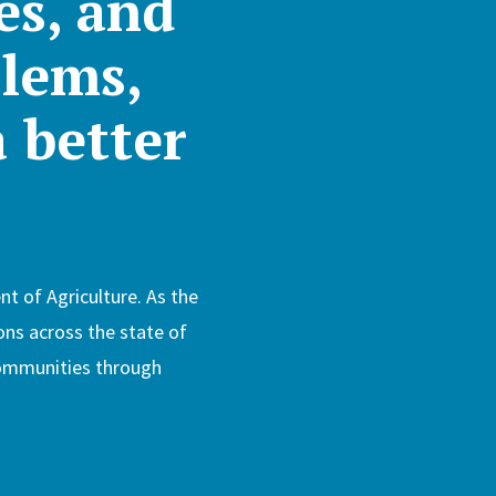
es, and
lems,
a better
t of Agriculture. As the
ons across the state of
 communities through