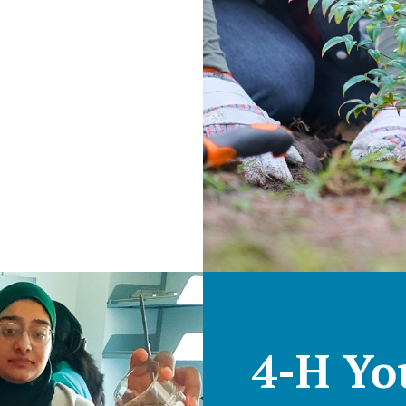
4-H Yo