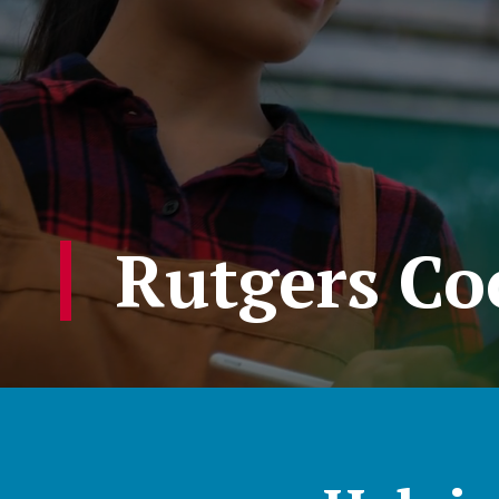
Rutgers Co