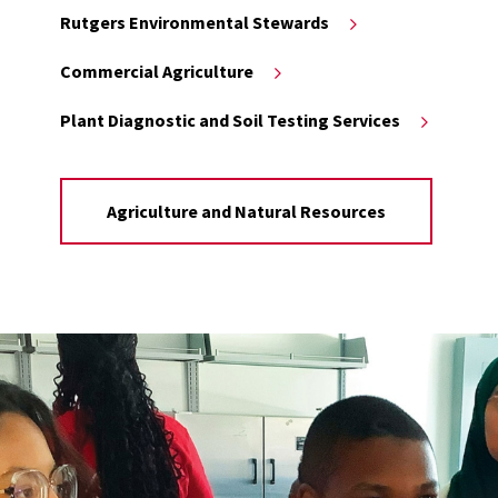
Rutgers Environmental Stewards
Commercial Agriculture
Plant Diagnostic and Soil Testing Services
Agriculture and Natural Resources