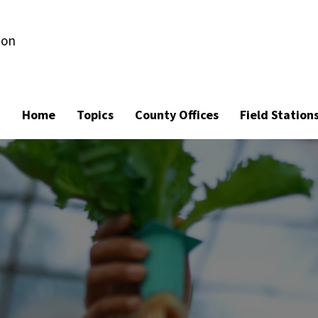
ion
Home
Topics
County Offices
Field Station